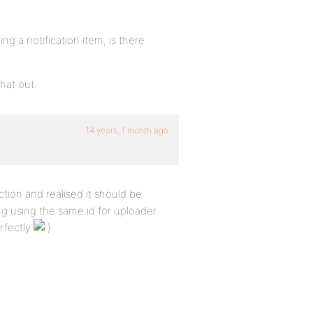
ing a notification item, is there
that out.
14 years, 1 month ago
ion and realised it should be
ing using the same id for uploader
rfectly