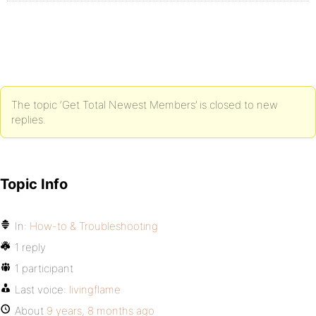
The topic ‘Get Total Newest Members’ is closed to new
replies.
Topic Info
In:
How-to & Troubleshooting
1 reply
1 participant
Last voice:
livingflame
About
9 years, 8 months ago