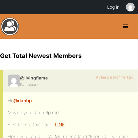
Log in
Get Total Newest Members
9 years, 8 months ago
@livingflame
Participant
Hi
@danbp
Maybe you can help me.
First look at this page.
LINK
Here you can see: “All Members” (and “Friends” if you are