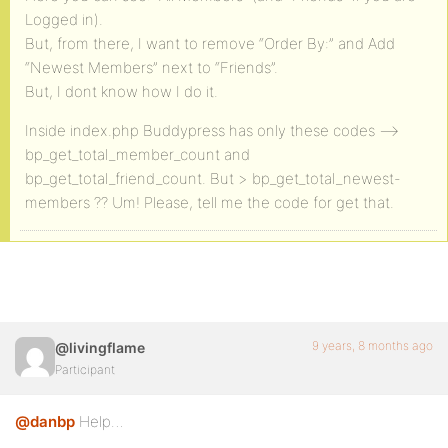
Logged in).
But, from there, I want to remove “Order By:” and Add
“Newest Members” next to “Friends”.
But, I dont know how I do it.
Inside index.php Buddypress has only these codes —>
bp_get_total_member_count and
bp_get_total_friend_count. But > bp_get_total_newest-
members ?? Um! Please, tell me the code for get that.
9 years, 8 months ago
@livingflame
Participant
@danbp
Help…