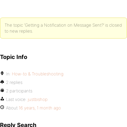
The topic ‘Getting a Notification on Message Sent?’ is closed
to new replies.
Topic Info
In:
How-to & Troubleshooting
2 replies
2 participants
Last voice:
justbishop
About
16 years, 1 month ago
Reply Search