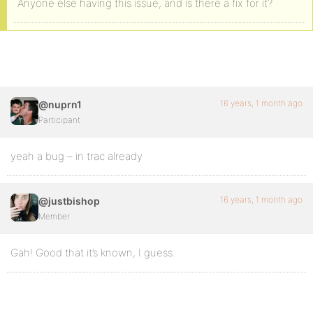
Anyone else having this issue, and is there a fix for it?
16 years, 1 month ago
@nuprn1
Participant
yeah a bug – in trac already
16 years, 1 month ago
@justbishop
Member
Gah! Good that it’s known, I guess.