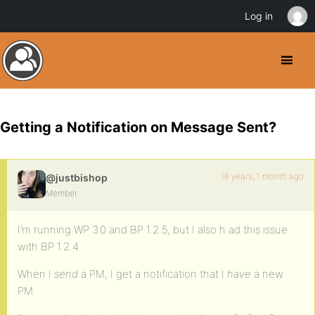
Log in
Getting a Notification on Message Sent?
16 years, 1 month ago
@justbishop
Member
I’m running WP 3.0 and BP 1.2.5, but I also h ad this issue
with BP 1.2.4.
When I
send
a PM, I get a notification that I
have
a new
PM.