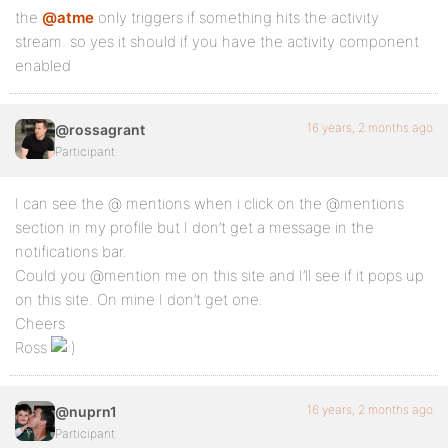
the
@atme
only triggers if something hits the activity
stream. so yes it should if you have the activity component
enabled
16 years, 2 months ago
@rossagrant
Participant
I can see the @ mentions when i click on the @mentions
section in my profile but I don’t get a message in the
notifications bar.
Could you @mention me on this site and I’ll see if it pops up
on this site. On mine I don’t get one.
Cheers
Ross
16 years, 2 months ago
@nuprn1
Participant