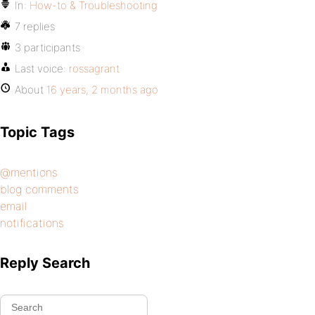
In:
How-to & Troubleshooting
7 replies
3 participants
Last voice:
rossagrant
About
16 years, 2 months ago
Topic Tags
@mentions
blog comments
email
notifications
Reply Search