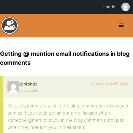
Log in
Getting @ mention email notifications in blog
comments
16 years, 2 months ago
@piphut
Participant
My users comment a lot in the blog comments and it would
be nice if you could get an email notification when
someone @mentions you in the blog comments, not just
when they mention you in their status.