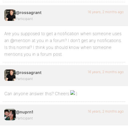
16 years, 2 months ago
@rossagrant
Participant
Are you supposed to get a notification when someone uses
an @mention at you in a forum? I don’t get any notifications.
Is this normal? I think you should know when someone
mentions you in a forum post.
16 years, 2 months ago
@rossagrant
Participant
Can anyone answer this? Cheers
16 years, 2 months ago
@nuprn1
Participant