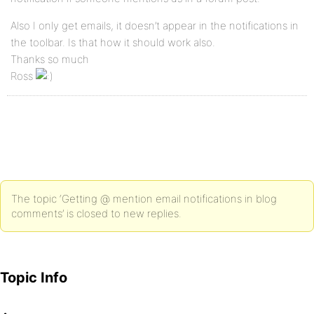
Also I only get emails, it doesn’t appear in the notifications in
the toolbar. Is that how it should work also.
Thanks so much
Ross
The topic ‘Getting @ mention email notifications in blog
comments’ is closed to new replies.
Topic Info