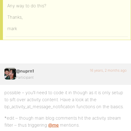
Any way to do this?
Thanks,
mark
16 years, 2 months ago
@nuprn1
Participant
possible – you’ll need to code it in though as it is only setup
to sift over activity content. Have a look at the
bp_activity_at_message_notification functions on the basics.
*edit – though main blog comments hit the activity stream
filter – thus triggering
@me
mentions.