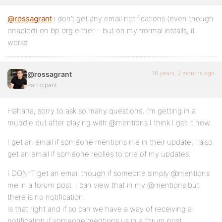
@rossagrant
i don’t get any email notifications (even though
enabled) on bp.org either – but on my normal installs, it
works
16 years, 2 months ago
@rossagrant
Participant
Hahaha, sorry to ask so many questions, I’m getting in a
muddle but after playing with @mentions I think I get it now.
I get an email if someone mentions me in their update, I also
get an email if someone replies to one of my updates.
I DON”T get an email though if someone simply @mentions
me in a forum post. I can view that in my @mentions but
there is no notification.
Is that right and if so can we have a way of receiving a
notification if someone mentions us in a forum post.