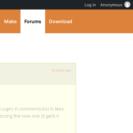
Log in
Anonymous
Make
Forums
Download
6 years ago
 Login) in comments but in likes
forcing the new one (it get’s it