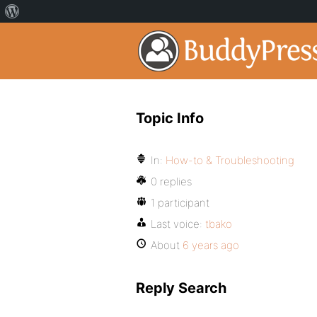
Topic Info
In:
How-to & Troubleshooting
0 replies
1 participant
Last voice:
tbako
About
6 years ago
Reply Search