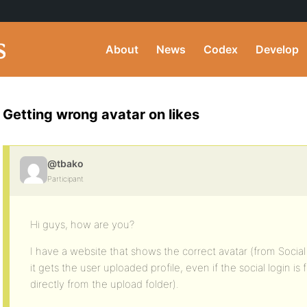
About
News
Codex
Develop
Getting wrong avatar on likes
@tbako
Participant
Hi guys, how are you?
I have a website that shows the correct avatar (from Social
it gets the user uploaded profile, even if the social login is 
directly from the upload folder).