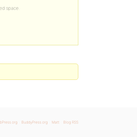
ked space.
bPress.org
BuddyPress.org
Matt
Blog RSS