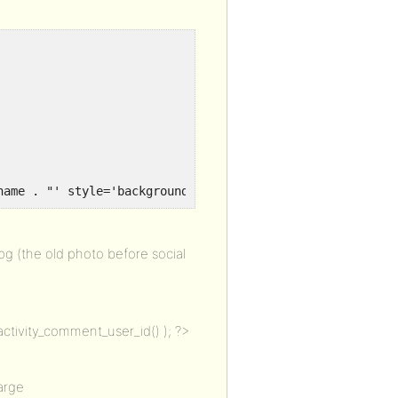
name . "' style='background-image: url( " . $avatar . ")
 (the old photo before social
ctivity_comment_user_id() ); ?>
arge