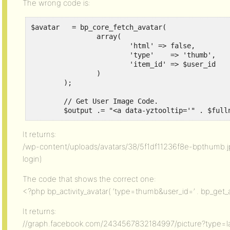
The wrong code is:
$avatar   = bp_core_fetch_avatar(

    		array(

    			'html' => false,

    			'type'	  => 'thumb',

    			'item_id' => $user_id

    		)

    	);

    	// Get User Image Code.

        $output .= "<a data-yztooltip='" . $full
It returns:
/wp-content/uploads/avatars/38/5f1df11236f8e-bpthumb.jpg
login)
The code that shows the correct one:
<?php bp_activity_avatar( ‘type=thumb&user_id=’ . bp_get_a
It returns:
//graph.facebook.com/2434567832184997/picture?type=l