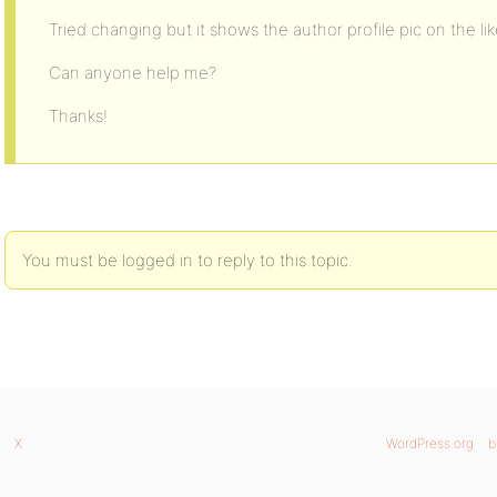
Tried changing but it shows the author profile pic on the li
Can anyone help me?
Thanks!
You must be logged in to reply to this topic.
X
WordPress.org
b