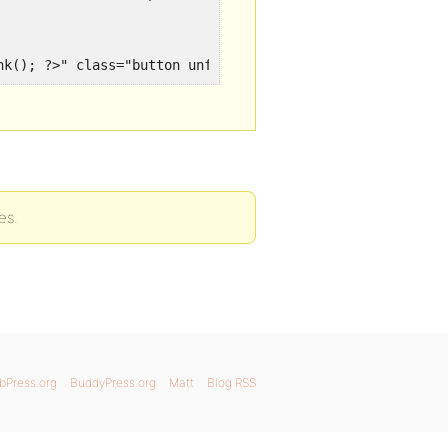
ink(); ?>" class="button unfav bp-secondary-action"><spa
es.
bPress.org
BuddyPress.org
Matt
Blog RSS