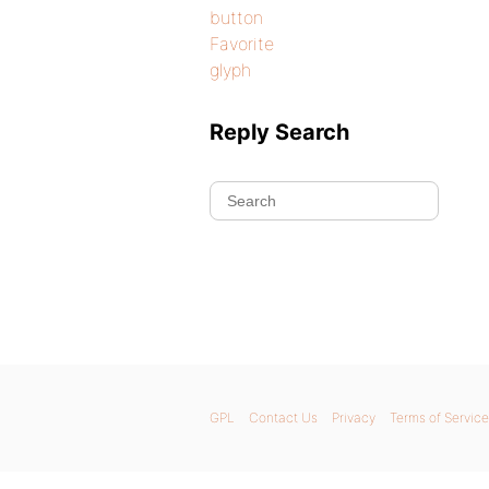
button
Favorite
glyph
Reply Search
GPL
Contact Us
Privacy
Terms of Service