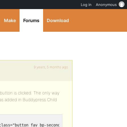
Log in
Anonymous
Make
Forums
Download
9 years, 5 months ago
utton is clicked. The only way
was added in Buddypress Child
class="button fav bp-secondary-action"><span class="glyph