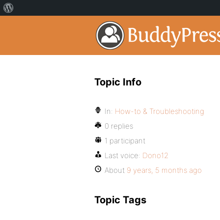
Topic Info
In:
How-to & Troubleshooting
0 replies
1 participant
Last voice:
Dono12
About
9 years, 5 months ago
Topic Tags