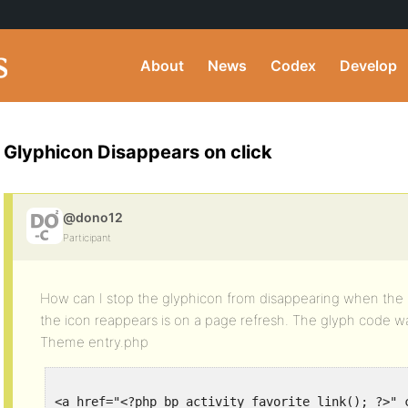
About
News
Codex
Develop
Glyphicon Disappears on click
@dono12
Participant
How can I stop the glyphicon from disappearing when the b
the icon reappears is on a page refresh. The glyph code 
Theme entry.php
<a href="<?php bp_activity_favorite_link(); ?>" 