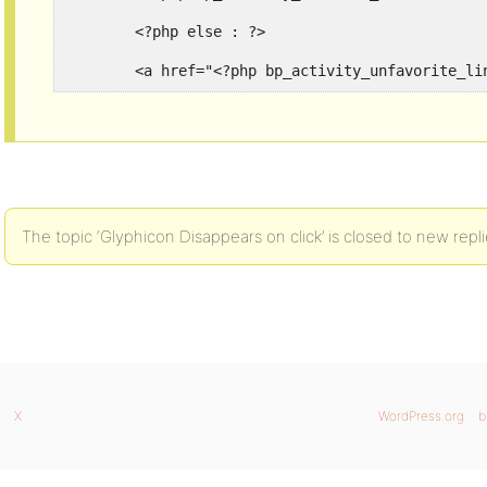
	<?php else : ?>

	<a href="<?php bp_activity_unfavorite_l
The topic ‘Glyphicon Disappears on click’ is closed to new repli
X
WordPress.org
b