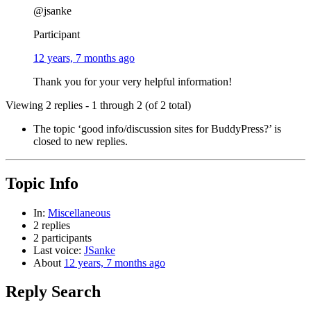
@jsanke
Participant
12 years, 7 months ago
Thank you for your very helpful information!
Viewing 2 replies - 1 through 2 (of 2 total)
The topic ‘good info/discussion sites for BuddyPress?’ is
closed to new replies.
Topic Info
In:
Miscellaneous
2 replies
2 participants
Last voice:
JSanke
About
12 years, 7 months ago
Reply Search