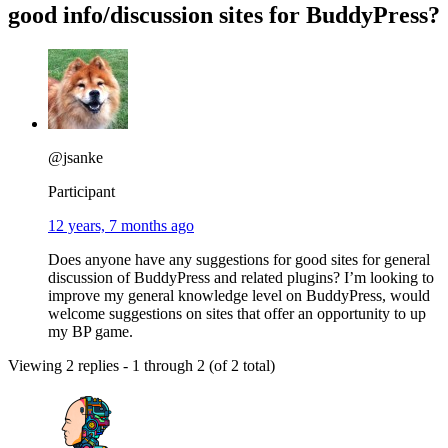
good info/discussion sites for BuddyPress?
@jsanke
Participant
12 years, 7 months ago
Does anyone have any suggestions for good sites for general
discussion of BuddyPress and related plugins? I’m looking to
improve my general knowledge level on BuddyPress, would
welcome suggestions on sites that offer an opportunity to up
my BP game.
Viewing 2 replies - 1 through 2 (of 2 total)