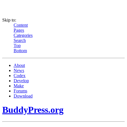
Skip to:
Content
Pages
Categories
Search
Top
Bottom
About
News
Codex
Develop
Make
Forums
Download
BuddyPress.org