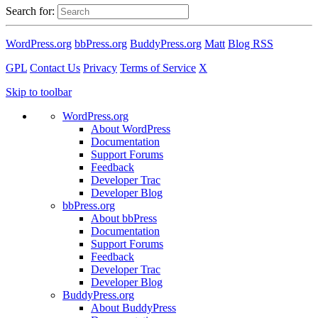
Search for:
WordPress.org
bbPress.org
BuddyPress.org
Matt
Blog RSS
GPL
Contact Us
Privacy
Terms of Service
X
Skip to toolbar
WordPress.org
About WordPress
Documentation
Support Forums
Feedback
Developer Trac
Developer Blog
bbPress.org
About bbPress
Documentation
Support Forums
Feedback
Developer Trac
Developer Blog
BuddyPress.org
About BuddyPress