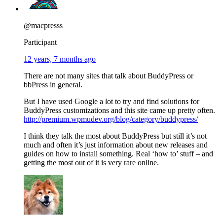
@macpresss
Participant
12 years, 7 months ago
There are not many sites that talk about BuddyPress or
bbPress in general.
But I have used Google a lot to try and find solutions for
BuddyPress customizations and this site came up pretty often.
http://premium.wpmudev.org/blog/category/buddypress/
I think they talk the most about BuddyPress but still it’s not
much and often it’s just information about new releases and
guides on how to install something. Real ‘how to’ stuff – and
getting the most out of it is very rare online.