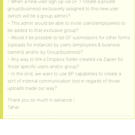
– When a new user sign up via GF > create a private
group(business) exclusively assigned to this new user
(which will be a group admin)?
– This admin would be able to invite users(employees) to
be added to that exclusive group?
– Would it be possible to list GF submissions for other forms
(uploads for instance) by users (employees & business
owners) and/or by Group(business)?
– Any way to link a Dropbox folder created via Zapier for
those specific users and/or group?
– In the end, we want to use BP capabilities to create a
sort of internal communication tool in regards of those
uploads made our way?
Thank you so much in advance !
Tahar