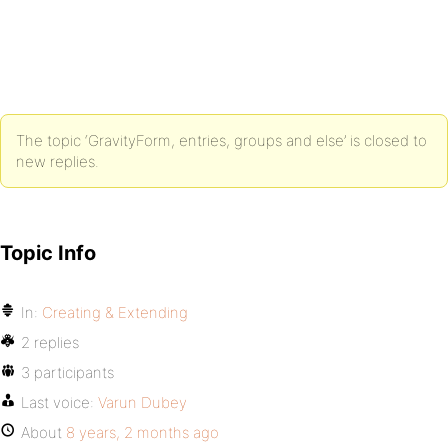
The topic ‘GravityForm, entries, groups and else’ is closed to
new replies.
Topic Info
In:
Creating & Extending
2 replies
3 participants
Last voice:
Varun Dubey
About
8 years, 2 months ago