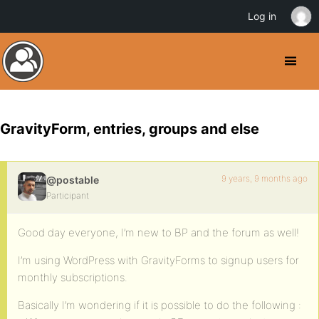
Log in
GravityForm, entries, groups and else
9 years, 9 months ago
@postable
Participant
Good day everyone, I’m new to BP and the forum as well!
I’m using WordPress with GravityForms to signup users for
monthly subscriptions.
Basically I’m wondering if it is possible to do the following :