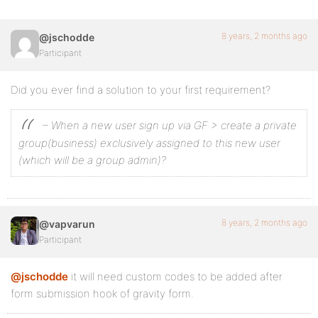
8 years, 2 months ago
@jschodde
Participant
Did you ever find a solution to your first requirement?
– When a new user sign up via GF > create a private
group(business) exclusively assigned to this new user
(which will be a group admin)?
8 years, 2 months ago
@vapvarun
Participant
@jschodde
it will need custom codes to be added after
form submission hook of gravity form.