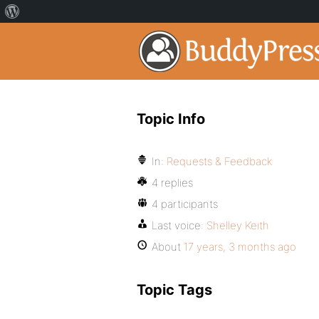
Topic Info
In:
Requests & Feedback
4 replies
4 participants
Last voice:
Shelley Keith
About
17 years, 3 months ago
Topic Tags