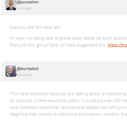
@josswinn
Participant
Glad you like the idea, too.
I’m keen on being able to break down feeds for each specific 
than just one group feed, so have suggested this:
https://t
@burtadsit
Participant
This ‘new members’ feed you are talking about is interestin
for a period of time would be useful. It could provide ‘old’ 
new members need help. New people always feel left out n
Hilighting their activity to introduce themselves, whether they 