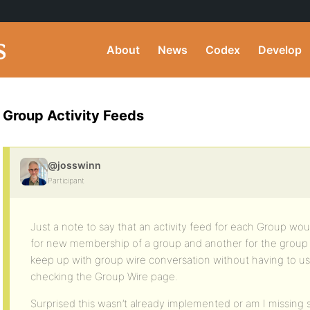
About
News
Codex
Develop
Group Activity Feeds
@josswinn
Participant
Just a note to say that an activity feed for each Group wou
for new membership of a group and another for the group w
keep up with group wire conversation without having to us
checking the Group Wire page.
Surprised this wasn’t already implemented or am I missing