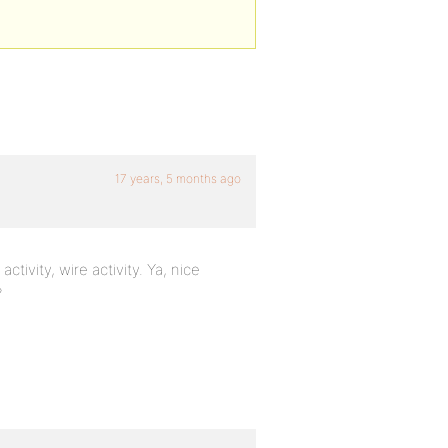
17 years, 5 months ago
tivity, wire activity. Ya, nice
?