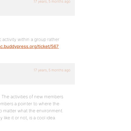
17 years, 5 months ago
activity within a group rather
rac.buddypress.org/ticket/567
17 years, 5 months ago
g. The activities of new members
members a pointer to where the
o matter what the environment.
like it or not, is a cool idea.