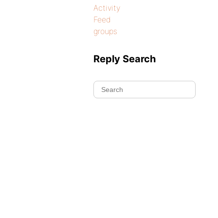
Activity
Feed
groups
Reply Search