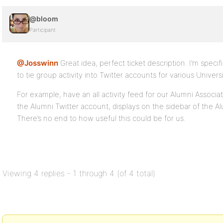
@bloom
Participant
@Josswinn
Great idea, perfect ticket description. I’m specif
to tie group activity into Twitter accounts for various Univers
For example, have an all activity feed for our Alumni Associa
the Alumni Twitter account, displays on the sidebar of the Al
There’s no end to how useful this could be for us.
Viewing 4 replies - 1 through 4 (of 4 total)