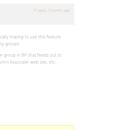
17 years, 3 months ago
ically hoping to use this feature
ity groups.
te group in BP that feeds out to
umni Associate web site, etc.