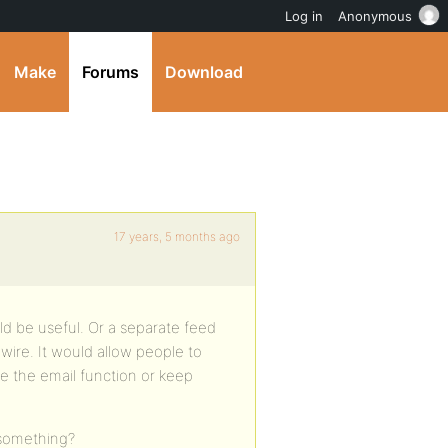
Log in
Anonymous
Make
Forums
Download
17 years, 5 months ago
ld be useful. Or a separate feed
ire. It would allow people to
e the email function or keep
 something?