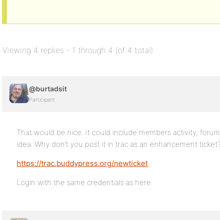
Viewing 4 replies - 1 through 4 (of 4 total)
@burtadsit
Participant
That would be nice. It could include members activity, forum ac
idea. Why don’t you post it in trac as an enhancement ticket
https://trac.buddypress.org/newticket
Login with the same credentials as here.