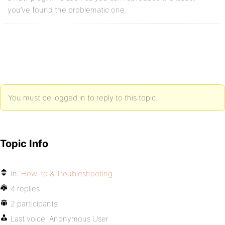
you’ve found the problematic one.
You must be logged in to reply to this topic.
Topic Info
In:
How-to & Troubleshooting
4 replies
2 participants
Last voice:
Anonymous User