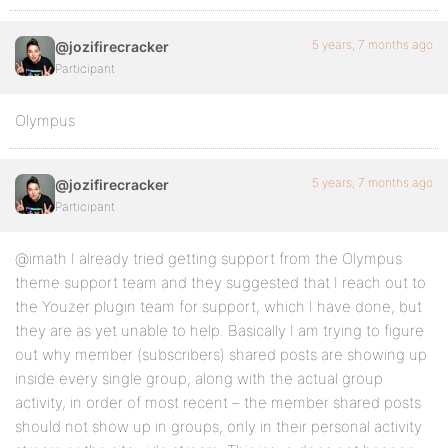
5 years, 7 months ago
@jozifirecracker
Participant
Olympus
5 years, 7 months ago
@jozifirecracker
Participant
@imath I already tried getting support from the Olympus
theme support team and they suggested that I reach out to
the Youzer plugin team for support, which I have done, but
they are as yet unable to help. Basically I am trying to figure
out why member (subscribers) shared posts are showing up
inside every single group, along with the actual group
activity, in order of most recent – the member shared posts
should not show up in groups, only in their personal activity