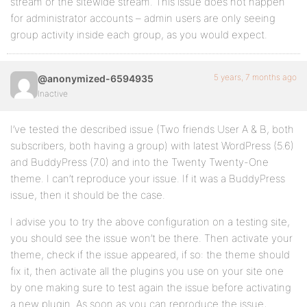
stream or the sitewide stream. This issue does not happen
for administrator accounts – admin users are only seeing
group activity inside each group, as you would expect.
5 years, 7 months ago
@anonymized-6594935
Inactive
I’ve tested the described issue (Two friends User A & B, both
subscribers, both having a group) with latest WordPress (5.6)
and BuddyPress (7.0) and into the Twenty Twenty-One
theme. I can’t reproduce your issue. If it was a BuddyPress
issue, then it should be the case.
I advise you to try the above configuration on a testing site,
you should see the issue won’t be there. Then activate your
theme, check if the issue appeared, if so: the theme should
fix it, then activate all the plugins you use on your site one
by one making sure to test again the issue before activating
a new plugin. As soon as you can reproduce the issue,