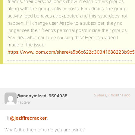
friends, their personal posts show in each others groups
along with the group activity posts. For admins, the group
activity feed behaves as expected and this issue does not
happen. If I change user A’s role to a subscriber, they no
longer see their friend’s personal posts inside their groups.
Any idea what could be causing this? Here is a video I
made of the issue:
https://www.loom.com/share/a5b6c622c30341688223b9c
5 years, 7 months ago
@anonymized-6594935
Inactive
Hi
@jozifirecracker
,
What’s the theme name you are using?