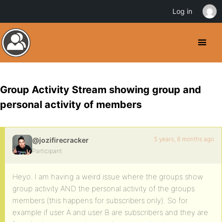
Log in
Group Activity Stream showing group and
personal activity of members
5 years, 8 months ago
@jozifirecracker
Participant
Heyo. I am having a weird issue where the groups show
group activity AND the personal activity of the groups
members (this happens for subscribers only). So for
example if user A and user B are subscribers and they are