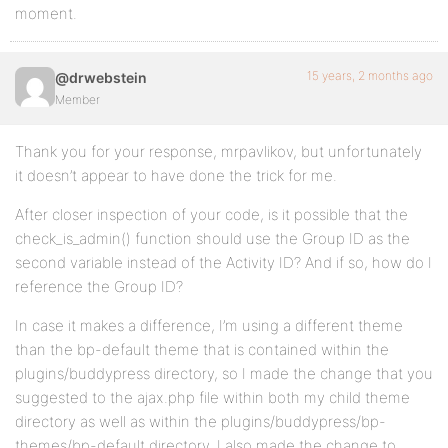
moment.
15 years, 2 months ago
@drwebstein
Member
Thank you for your response, mrpavlikov, but unfortunately
it doesn’t appear to have done the trick for me.
After closer inspection of your code, is it possible that the
check_is_admin() function should use the Group ID as the
second variable instead of the Activity ID? And if so, how do I
reference the Group ID?
In case it makes a difference, I’m using a different theme
than the bp-default theme that is contained within the
plugins/buddypress directory, so I made the change that you
suggested to the ajax.php file within both my child theme
directory as well as within the plugins/buddypress/bp-
themes/bp-default directory. I also made the change to