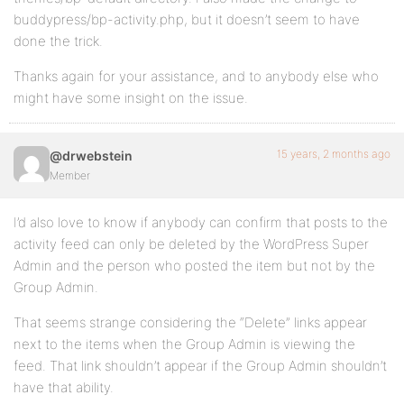
buddypress/bp-activity.php, but it doesn’t seem to have
done the trick.
Thanks again for your assistance, and to anybody else who
might have some insight on the issue.
15 years, 2 months ago
@drwebstein
Member
I’d also love to know if anybody can confirm that posts to the
activity feed can only be deleted by the WordPress Super
Admin and the person who posted the item but not by the
Group Admin.
That seems strange considering the “Delete” links appear
next to the items when the Group Admin is viewing the
feed. That link shouldn’t appear if the Group Admin shouldn’t
have that ability.