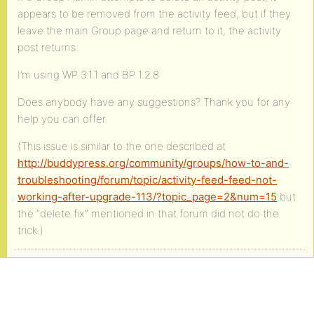
appears to be removed from the activity feed, but if they
leave the main Group page and return to it, the activity
post returns.
I’m using WP 3.1.1 and BP 1.2.8
Does anybody have any suggestions? Thank you for any
help you can offer.
(This issue is similar to the one described at
http://buddypress.org/community/groups/how-to-and-
troubleshooting/forum/topic/activity-feed-feed-not-
working-after-upgrade-113/?topic_page=2&num=15
but
the “delete fix” mentioned in that forum did not do the
trick.)