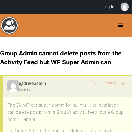
Log in
Group Admin cannot delete posts from the
Activity Feed but WP Super Admin can
15 years, 2 months ago
@drwebstein
Member
The WordPress super-admin for my multisite installation
can delete posts from a Group’s activity feed, but a Group
Admin cannot.
If a Group Admin attempts to delete an activity post, it