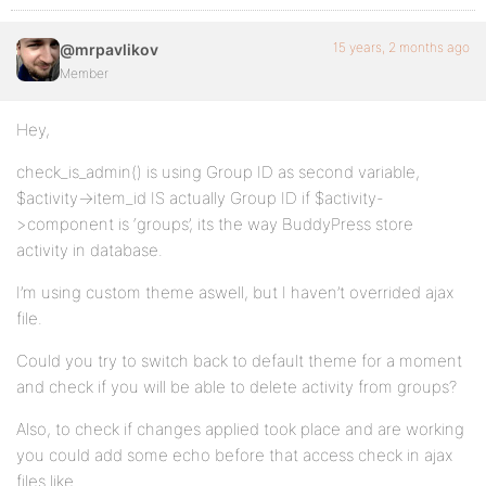
15 years, 2 months ago
@mrpavlikov
Member
Hey,
check_is_admin() is using Group ID as second variable,
$activity->item_id IS actually Group ID if $activity-
>component is ‘groups’, its the way BuddyPress store
activity in database.
I’m using custom theme aswell, but I haven’t overrided ajax
file.
Could you try to switch back to default theme for a moment
and check if you will be able to delete activity from groups?
Also, to check if changes applied took place and are working
you could add some echo before that access check in ajax
files like