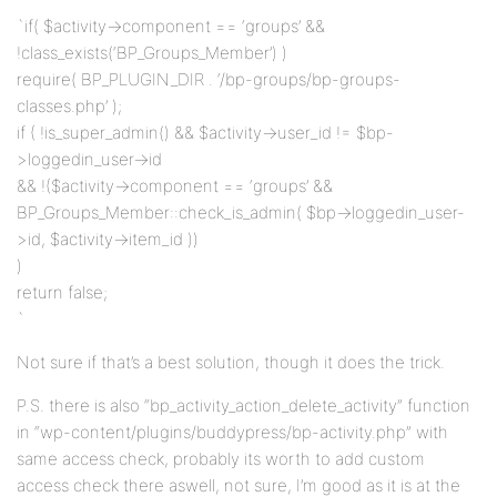
`if( $activity->component == ‘groups’ &&
!class_exists(‘BP_Groups_Member’) )
require( BP_PLUGIN_DIR . ‘/bp-groups/bp-groups-
classes.php’ );
if ( !is_super_admin() && $activity->user_id != $bp-
>loggedin_user->id
&& !($activity->component == ‘groups’ &&
BP_Groups_Member::check_is_admin( $bp->loggedin_user-
>id, $activity->item_id ))
)
return false;
`
Not sure if that’s a best solution, though it does the trick.
P.S. there is also “bp_activity_action_delete_activity” function
in “wp-content/plugins/buddypress/bp-activity.php” with
same access check, probably its worth to add custom
access check there aswell, not sure, I’m good as it is at the