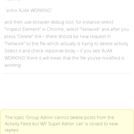
`echo ‘AJAX WORKING’`
and then use browser debug tool, for instance select
“Inspect Element” in Chrome, select “Network” and after you
press “Delete” link – there should be new request in
“Network” to the file which actually is trying to delete activity.
Select it and check repsonse body – if you see ‘AJAX
WORKING’ there it will mean that the file you’ve modified is
working.
The topic ‘Group Admin cannot delete posts from the
Activity Feed but WP Super Admin can’ is closed to new
replies.