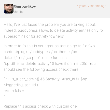
15 years, 2 months ago
@mrpavlikov
Member
Hello, I’ve just faced the problem you are talking about.
Indeed, buddypress allows to delete activity entries only for
superadmins or for activity “owners”.
In order to fix this in your groups section go to file “wp-
content/plugins/buddypress/bp-themes/bp-
default/_inc/ajax.php”, locate function
“bp_dtheme_delete_activity” (I have it on line 205). You
should see the following access check there :
`if ( !is_super_admin() && $activity->user_id != $bp-
>loggedin_user->id )
return false;
`
Replace this access check with custom one: