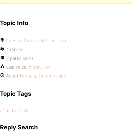
Topic Info
In:
How-to & Troubleshooting
4 replies
2 participants
Last voice:
mrpavlikov
About
15 years, 2 months ago
Topic Tags
activity feed
Reply Search