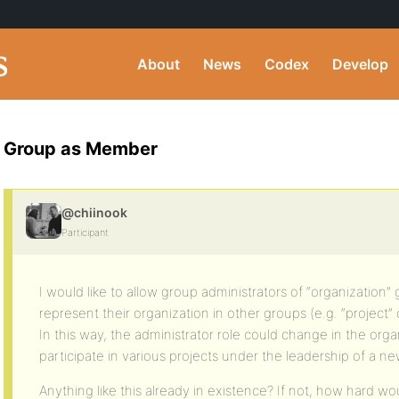
About
News
Codex
Develop
Group as Member
@chiinook
Participant
I would like to allow group administrators of “organization”
represent their organization in other groups (e.g. “project” 
In this way, the administrator role could change in the org
participate in various projects under the leadership of a ne
Anything like this already in existence? If not, how hard wou