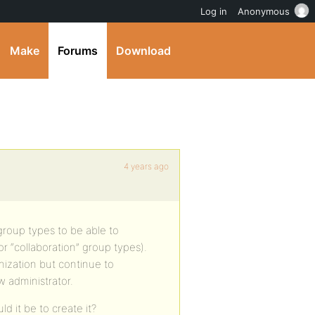
Log in
Anonymous
Make
Forums
Download
4 years ago
 group types to be able to
or “collaboration” group types).
anization but continue to
w administrator.
ld it be to create it?