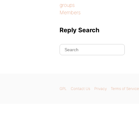
groups
Members
Reply Search
GPL
Contact Us
Privacy
Terms of Service