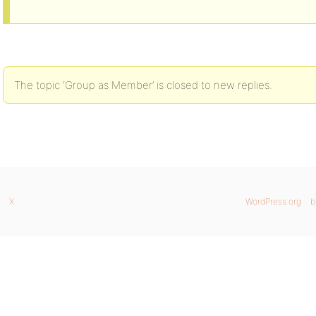
The topic ‘Group as Member’ is closed to new replies.
X
WordPress.org
b