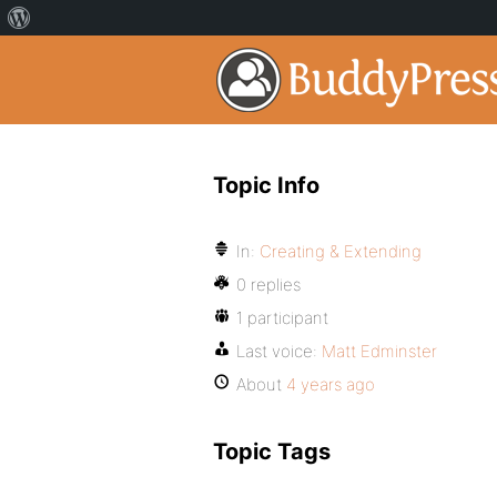
Topic Info
In:
Creating & Extending
0 replies
1 participant
Last voice:
Matt Edminster
About
4 years ago
Topic Tags