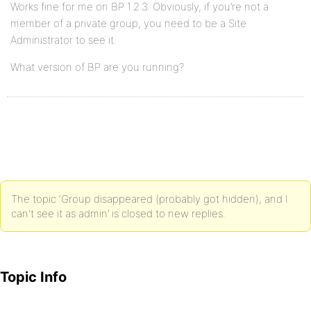
Works fine for me on BP 1.2.3. Obviously, if you’re not a
member of a private group, you need to be a Site
Administrator to see it.
What version of BP are you running?
The topic ‘Group disappeared (probably got hidden), and I
can't see it as admin’ is closed to new replies.
Topic Info