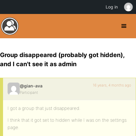
Log in
Group disappeared (probably got hidden),
and I can't see it as admin
16 years, 4 months ago
@gian-ava
Participant
I got a group that just disappeared.
I think that it got set to hidden while I was on the settings
page.