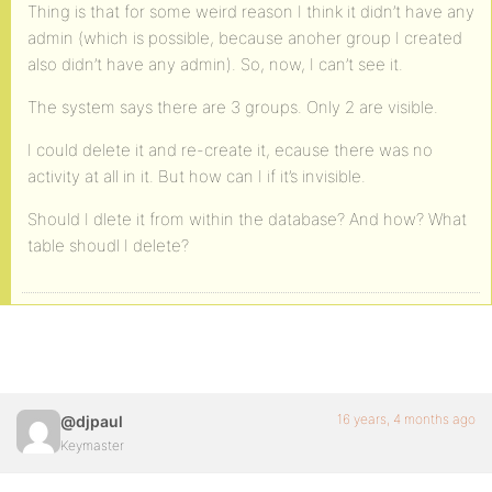
Thing is that for some weird reason I think it didn’t have any
admin (which is possible, because anoher group I created
also didn’t have any admin). So, now, I can’t see it.
The system says there are 3 groups. Only 2 are visible.
I could delete it and re-create it, ecause there was no
activity at all in it. But how can I if it’s invisible.
Should I dlete it from within the database? And how? What
table shoudl I delete?
16 years, 4 months ago
@djpaul
Keymaster