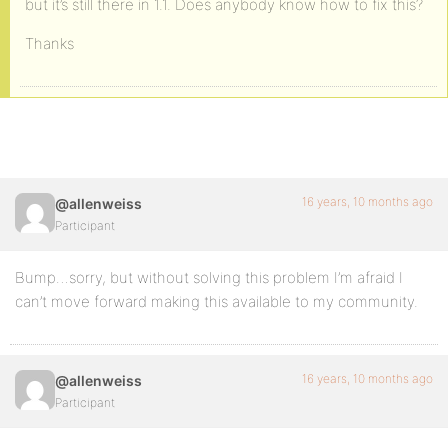
but it’s still there in 1.1. Does anybody know how to fix this?
Thanks
16 years, 10 months ago
@allenweiss
Participant
Bump…sorry, but without solving this problem I’m afraid I
can’t move forward making this available to my community.
16 years, 10 months ago
@allenweiss
Participant