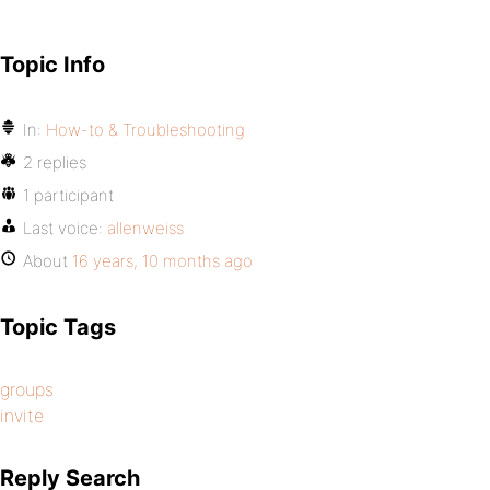
Topic Info
In:
How-to & Troubleshooting
2 replies
1 participant
Last voice:
allenweiss
About
16 years, 10 months ago
Topic Tags
groups
invite
Reply Search