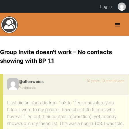
Log in
Group Invite doesn't work – No contacts
showing with BP 1.1
16 years, 10 months ago
@allenweiss
Participant
I just did an upgrade from 1.03 to 1.1 with absolutely no
hitch. I went to my group (I have about 30 friends who
have all filled out their contact information), yet nobody
shows up in my friend list. This was a bug in 1.03, I was told,