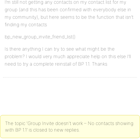
I’m still not getting any contacts on my contact list for my
group (and this has been confirmed with everybody else in
my community), but here seems to be the function that isn’t
finding my contacts
bp_new_group_invite_friend_list()
Is there anything I can try to see what might be the
problem? I would very much appreciate help on this else I’ll
need to try a complete reinstall of BP 1.1. Thanks
The topic ‘Group Invite doesn't work – No contacts showing
with BP 1.1’ is closed to new replies.