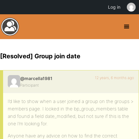
Log in
[Resolved] Group join date
12 years, 6 months ago
@marcella1981
Participant
I’d like to show when a user joined a group on the groups >
members page. I looked in the bp_group_members table
and found a field date_modified, but not sure if this is the
one I’m looking for.
Anyone have any advice on how to find the correct