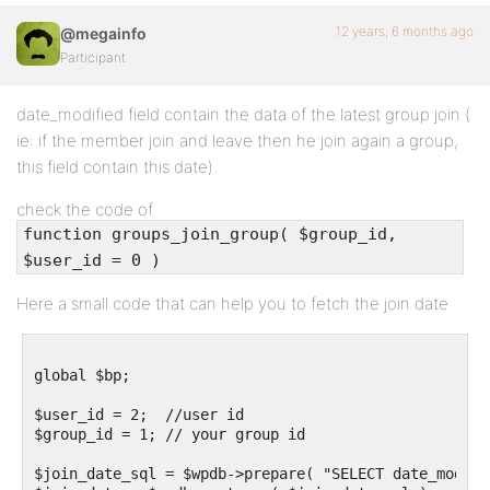
12 years, 6 months ago
@megainfo
Participant
date_modified field contain the data of the latest group join (
ie: if the member join and leave then he join again a group,
this field contain this date).
check the code of
function groups_join_group( $group_id,
$user_id = 0 )
Here a small code that can help you to fetch the join date
global $bp;

$user_id = 2;  //user id

$group_id = 1; // your group id

$join_date_sql = $wpdb->prepare( "SELECT date_modifi