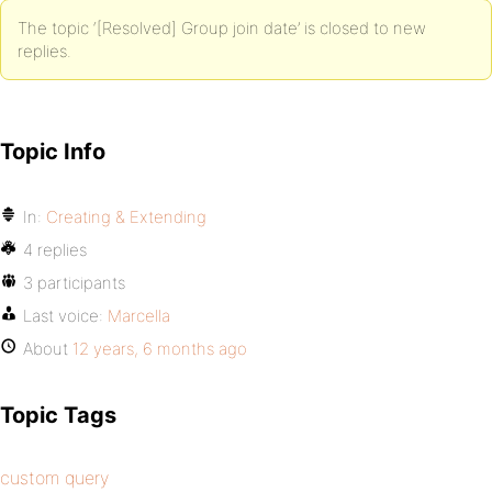
The topic ‘[Resolved] Group join date’ is closed to new
replies.
Topic Info
In:
Creating & Extending
4 replies
3 participants
Last voice:
Marcella
About
12 years, 6 months ago
Topic Tags
custom query