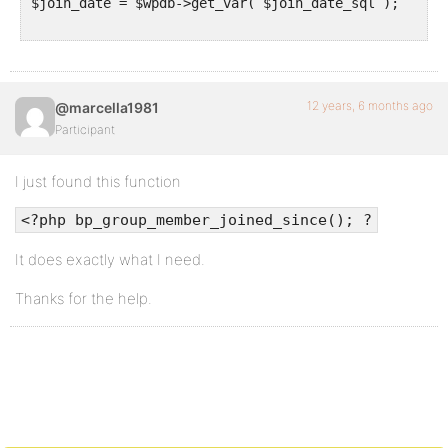
$join_date = $wpdb->get_var( $join_date_sql );

12 years, 6 months ago
@marcella1981
Participant
I just found this function
<?php bp_group_member_joined_since(); ?
It does exactly what I need.
Thanks for the help.