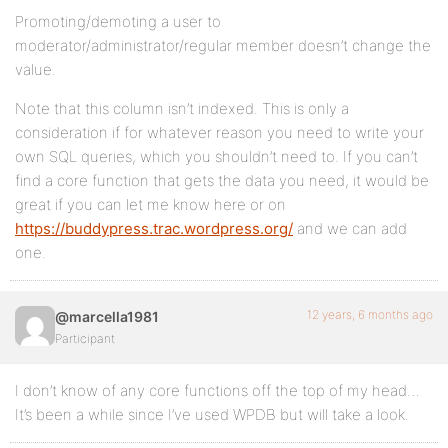
Promoting/demoting a user to
moderator/administrator/regular member doesn’t change the
value.
Note that this column isn’t indexed. This is only a
consideration if for whatever reason you need to write your
own SQL queries, which you shouldn’t need to. If you can’t
find a core function that gets the data you need, it would be
great if you can let me know here or on
https://buddypress.trac.wordpress.org/
and we can add
one.
12 years, 6 months ago
@marcella1981
Participant
I don’t know of any core functions off the top of my head…
It’s been a while since I’ve used WPDB but will take a look.