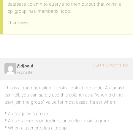
database column to query and then output that within a
bp_group_has_members() loop.
Thankssss
12 years, 6 months ago
@djpaul
Keymaster
This is a good question. I took a look at the code. As far as I
can tell, you can safely use this column as a “when did the
user join the group” value for most cases. It’s set when:
* A user joins a group
* A user accepts or declines an invite to join a group
* When a user creates a group