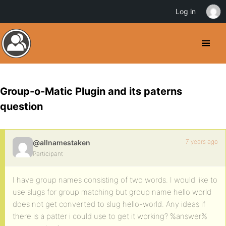
Log in
Group-o-Matic Plugin and its paterns
question
7 years ago
@allnamestaken
Participant
I have group names consisting of two words. I would like to
use slugs for group matching but group name hello world
does not get converted to slug hello-world. Any ideas if
there is a patter i could use to get it working? %answer%