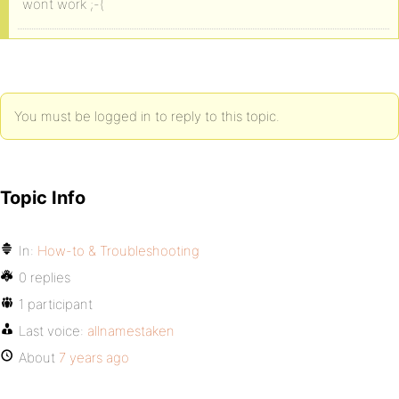
wont work ;-(
You must be logged in to reply to this topic.
Topic Info
In:
How-to & Troubleshooting
0 replies
1 participant
Last voice:
allnamestaken
About
7 years ago