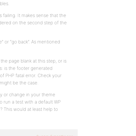
bles.
failing. It makes sense that the
endered on the second step of the
e” or “go back”. As mentioned
the page blank at this step, or is
s: is the footer generated
d of PHP fatal error. Check your
 might be the case.
cy or change in your theme
o run a test with a default WP
 This would at least help to