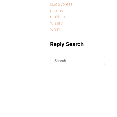
Buddypress
groups
multisite
wizard
wpmu
Reply Search