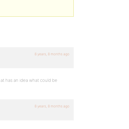
8 years, 8 months ago
that has an idea what could be
8 years, 8 months ago