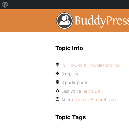
Topic Info
In:
How-to & Troubleshooting
3 replies
3 participants
Last voice:
erich199
About
8 years, 5 months ago
Topic Tags