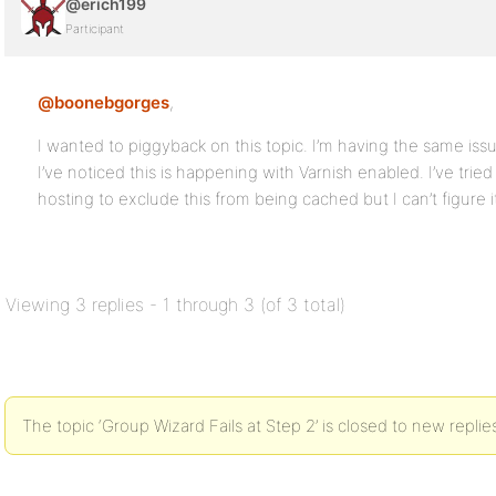
@erich199
Participant
@boonebgorges
,
I wanted to piggyback on this topic. I’m having the same issu
I’ve noticed this is happening with Varnish enabled. I’ve tr
hosting to exclude this from being cached but I can’t figure i
Viewing 3 replies - 1 through 3 (of 3 total)
The topic ‘Group Wizard Fails at Step 2’ is closed to new replie