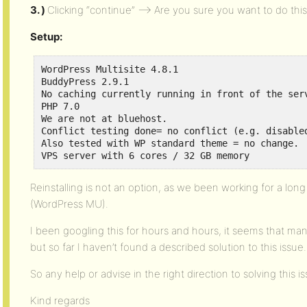
3. )
Clicking “continue” —> Are you sure you want to do thi
Setup:
WordPress Multisite 4.8.1

BuddyPress 2.9.1

No caching currently running in front of the serv
PHP 7.0 

We are not at bluehost. 

Conflict testing done= no conflict (e.g. disabled
Also tested with WP standard theme = no change. 

VPS server with 6 cores / 32 GB memory
Reinstalling is not an option, as we been working for a lo
(WordPress MU).
I been googling this for hours and hours, it seems that ma
but so far I haven’t found a described solution to this issue.
So any help or advise in the right direction to solving this
Kind regards