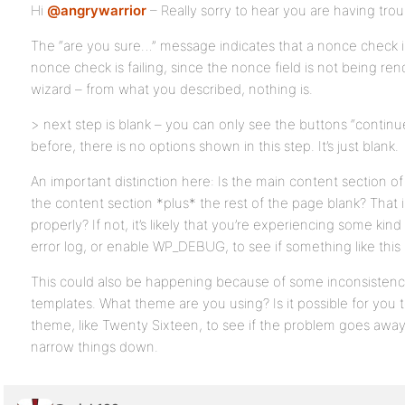
Hi
@angrywarrior
– Really sorry to hear you are having trou
The “are you sure…” message indicates that a nonce check is 
nonce check is failing, since the nonce field is not being r
wizard – from what you described, nothing is.
> next step is blank – you can only see the buttons “continu
before, there is no options shown in this step. It’s just blank.
An important distinction here: Is the main content section of 
the content section *plus* the rest of the page blank? That i
properly? If not, it’s likely that you’re experiencing some kin
error log, or enable WP_DEBUG, to see if something like this
This could also be happening because of some inconsisten
templates. What theme are you using? Is it possible for you t
theme, like Twenty Sixteen, to see if the problem goes away?
narrow things down.