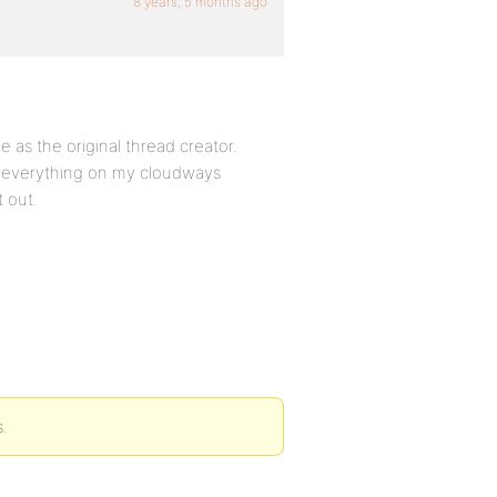
8 years, 5 months ago
e as the original thread creator.
ied everything on my cloudways
t out.
s.