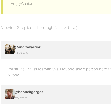
AngryWarrior
Viewing 3 replies - 1 through 3 (of 3 total)
@angrywarrior
Participant
I’m still having issues with this. Not one single person here 
wrong?
@boonebgorges
Keymaster