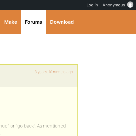
Log in
Anonymous
Make
Forums
Download
8 years, 10 months ago
inue” or “go back”. As mentioned
.