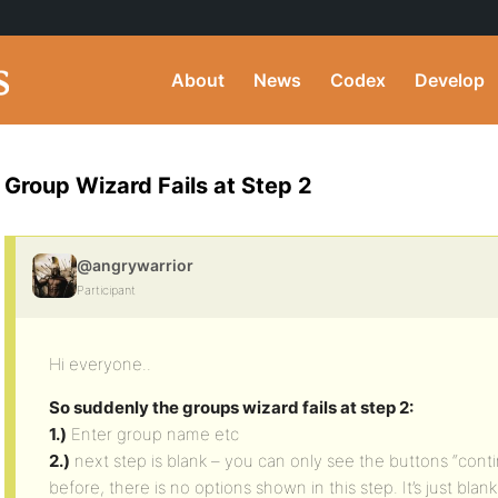
About
News
Codex
Develop
Group Wizard Fails at Step 2
@angrywarrior
Participant
Hi everyone..
So suddenly the groups wizard fails at step 2:
1.)
Enter group name etc
2.)
next step is blank – you can only see the buttons “cont
before, there is no options shown in this step. It’s just blank