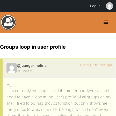
Log in
Groups loop in user profile
11 years, 5 months ago
@juanga-molina
Participant
Hi,
I am currently creating a child theme for buddypress and I
need to have a loop in the user’s profile of all groups on my
site, I tried to bp_has_groups function but only shows me
the groups to which the user belongs, which I don’t need
show, the idea is to have a section of “recommended