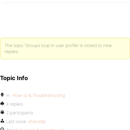
The topic ‘Groups loop in user profile’ is closed to new
replies.
Topic Info
In:
How-to & Troubleshooting
4 replies
2 participants
Last voice:
shanebp