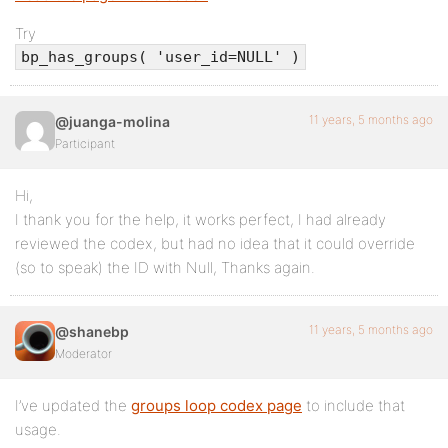
Try
bp_has_groups( 'user_id=NULL' )
11 years, 5 months ago
@juanga-molina
Participant
Hi,
I thank you for the help, it works perfect, I had already
reviewed the codex, but had no idea that it could override
(so to speak) the ID with Null, Thanks again.
11 years, 5 months ago
@shanebp
Moderator
I’ve updated the
groups loop codex page
to include that
usage.