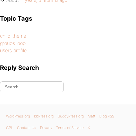
About
11 years, 5 months ago
Topic Tags
child theme
groups loop
users profile
Reply Search
WordPress.org
bbPress.org
BuddyPress.org
Matt
Blog RSS
GPL
Contact Us
Privacy
Terms of Service
X