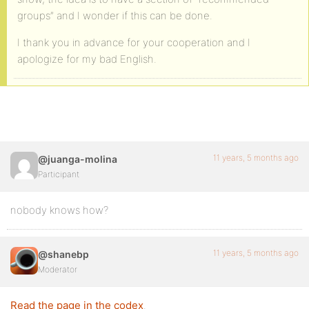
groups” and I wonder if this can be done.
I thank you in advance for your cooperation and I
apologize for my bad English.
11 years, 5 months ago
@juanga-molina
Participant
nobody knows how?
11 years, 5 months ago
@shanebp
Moderator
Read the page in the codex
.