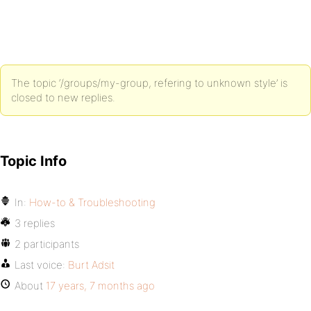
The topic ‘/groups/my-group, refering to unknown style’ is
closed to new replies.
Topic Info
In:
How-to & Troubleshooting
3 replies
2 participants
Last voice:
Burt Adsit
About
17 years, 7 months ago