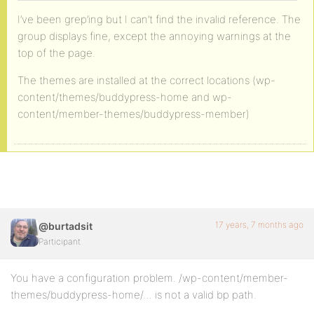
I’ve been grep’ing but I can’t find the invalid reference. The
group displays fine, except the annoying warnings at the
top of the page.
The themes are installed at the correct locations (wp-
content/themes/buddypress-home and wp-
content/member-themes/buddypress-member)
17 years, 7 months ago
@burtadsit
Participant
You have a configuration problem. /wp-content/member-
themes/buddypress-home/… is not a valid bp path.