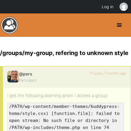
Log in
/groups/my-group, refering to unknown style
17 years, 7 months ago
@pers
Participant
I get the following warning when I access a group:
/PATH/wp-content/member-themes/buddypress-
home/style.css) [function.file]: failed to
open stream: No such file or directory in
/PATH/wp-includes/theme.php on line 74