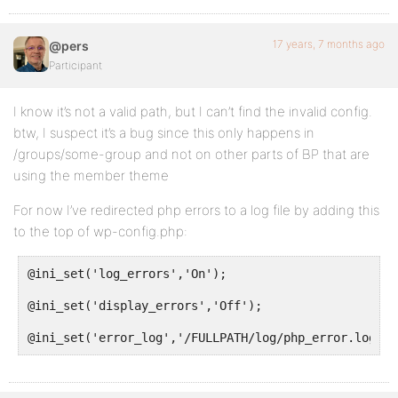
17 years, 7 months ago
@pers
Participant
I know it’s not a valid path, but I can’t find the invalid config.
btw, I suspect it’s a bug since this only happens in
/groups/some-group and not on other parts of BP that are
using the member theme
For now I’ve redirected php errors to a log file by adding this
to the top of wp-config.php:
@ini_set('log_errors','On');
@ini_set('display_errors','Off');
@ini_set('error_log','/FULLPATH/log/php_error.log');