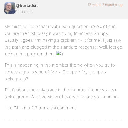
17 years, 7 months ago
@burtadsit
Participant
My mistake. I see that invalid path question here alot and
you are the first to say it was trying to access Groups.
Usually it goes: “I’m having a problem fix it for me”. I just saw
the path and plugged in the standard response. Well, lets go
look at that problem then.
This is happening in the member theme when you try to
access a group where? Me > Groups > My groups >
pickagroup?
That’s about the only place in the member theme you can
pick a group. What versions of everything are you running.
Line 74 in mu 2.7 trunk is a comment.