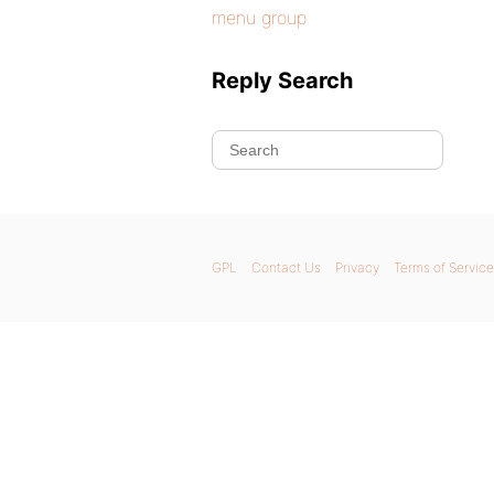
menu group
Reply Search
GPL
Contact Us
Privacy
Terms of Service