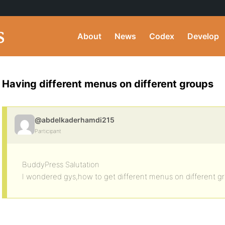
About
News
Codex
Develop
Having different menus on different groups
@abdelkaderhamdi215
Participant
BuddyPress Salutation
I wondered gys,how to get different menus on different g