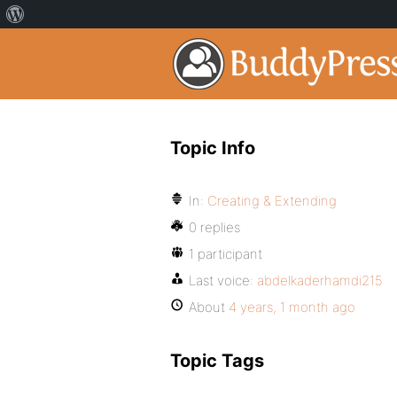
Topic Info
In:
Creating & Extending
0 replies
1 participant
Last voice:
abdelkaderhamdi215
About
4 years, 1 month ago
Topic Tags