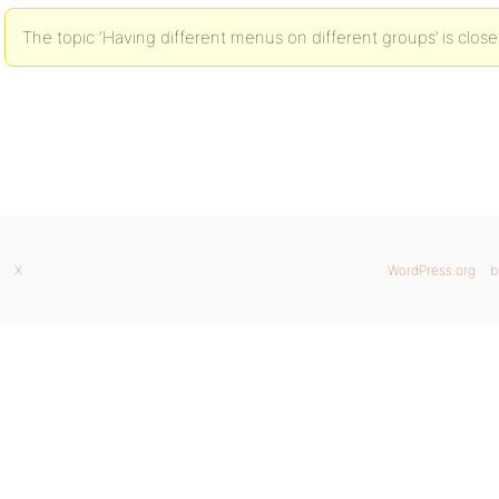
The topic ‘Having different menus on different groups’ is close
X
WordPress.org
b