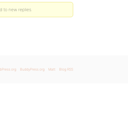
d to new replies.
bPress.org
BuddyPress.org
Matt
Blog RSS