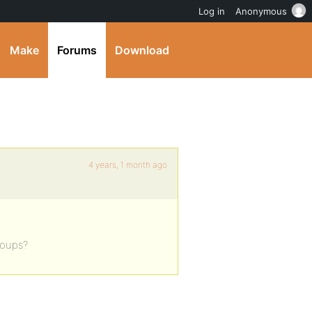
Log in
Anonymous
Make
Forums
Download
4 years, 1 month ago
roups?