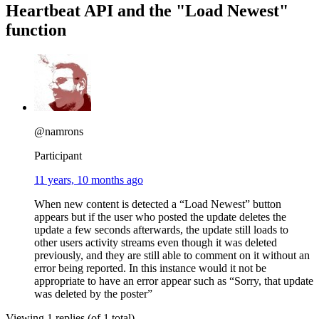
Heartbeat API and the "Load Newest"
function
@namrons
Participant
11 years, 10 months ago
When new content is detected a “Load Newest” button
appears but if the user who posted the update deletes the
update a few seconds afterwards, the update still loads to
other users activity streams even though it was deleted
previously, and they are still able to comment on it without an
error being reported. In this instance would it not be
appropriate to have an error appear such as “Sorry, that update
was deleted by the poster”
Viewing 1 replies (of 1 total)