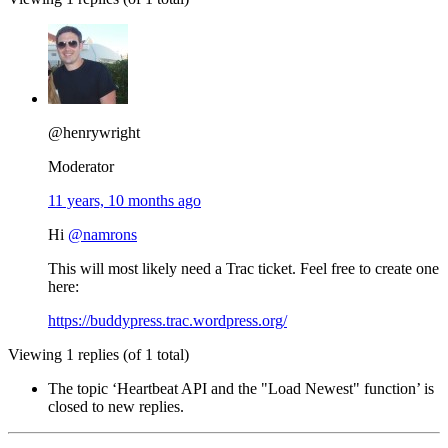
@henrywright
Moderator
11 years, 10 months ago
Hi
@namrons
This will most likely need a Trac ticket. Feel free to create one
here:
https://buddypress.trac.wordpress.org/
Viewing 1 replies (of 1 total)
The topic ‘Heartbeat API and the "Load Newest" function’ is
closed to new replies.