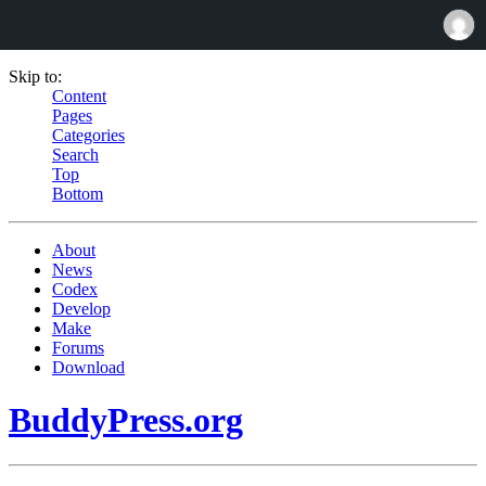
Skip to:
Content
Pages
Categories
Search
Top
Bottom
About
News
Codex
Develop
Make
Forums
Download
BuddyPress.org