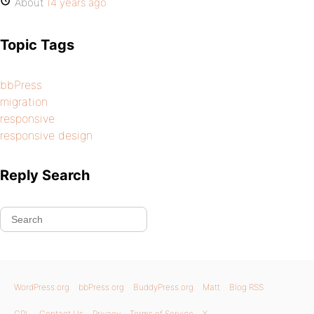
About
14 years ago
Topic Tags
bbPress
migration
responsive
responsive design
Reply Search
WordPress.org
bbPress.org
BuddyPress.org
Matt
Blog RSS
GPL
Contact Us
Privacy
Terms of Service
X