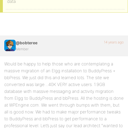
data
14 years ago
@bobteree
Member
Would be happy to help those who are contemplating a
massive migration of an Elgg installation to BuddyPress +
bbPress. We just did this and learned lots. The site we
converted was large…40K VERY active users. 1.9GB
database with massive messaging and activity migration
from Elgg to BuddyPress and bbPress. All the hosting is done
at WPEngine.com. We went through bumps with them, but
all is good now. We had to make major performance tweaks
to BuddyPress and bbPress to get performance to a
professional level. Let’s just say our lead architect “wanted to