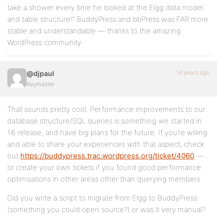
take a shower every time he looked at the Elgg data model
and table structure!” BuddyPress and bbPress was FAR more
stable and understandable — thanks to the amazing
WordPress community.
14 years ago
@djpaul
Keymaster
That sounds pretty cool. Performance improvements to our
database structure/SQL queries is something we started in
1.6 release, and have big plans for the future. If you’re willing
and able to share your experiences with that aspect, check
out
https://buddypress.trac.wordpress.org/ticket/4060
—
or create your own tickets if you found good performance
optimisations in other areas other than querying members
Did you write a script to migrate from Elgg to BuddyPress
(something you could open source?) or was it very manual?