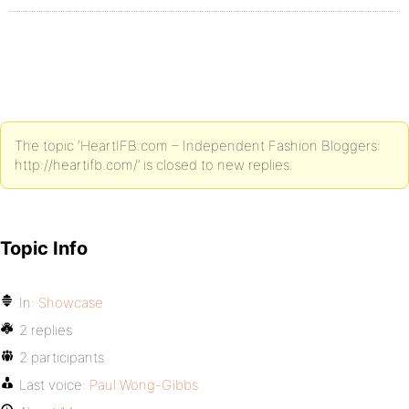
The topic ‘HeartIFB.com – Independent Fashion Bloggers:
http://heartifb.com/’ is closed to new replies.
Topic Info
In:
Showcase
2 replies
2 participants
Last voice:
Paul Wong-Gibbs