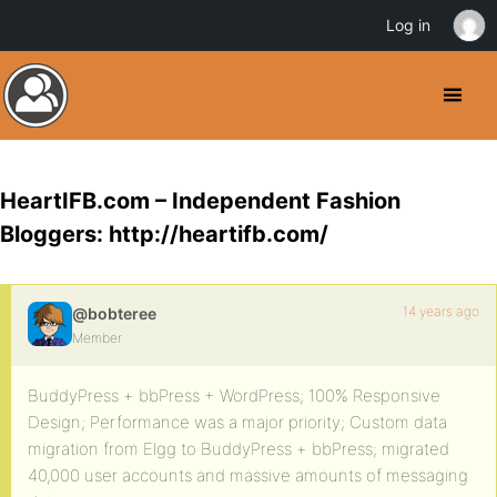
Log in
HeartIFB.com – Independent Fashion
Bloggers: http://heartifb.com/
14 years ago
@bobteree
Member
BuddyPress + bbPress + WordPress; 100% Responsive
Design; Performance was a major priority; Custom data
migration from Elgg to BuddyPress + bbPress; migrated
40,000 user accounts and massive amounts of messaging