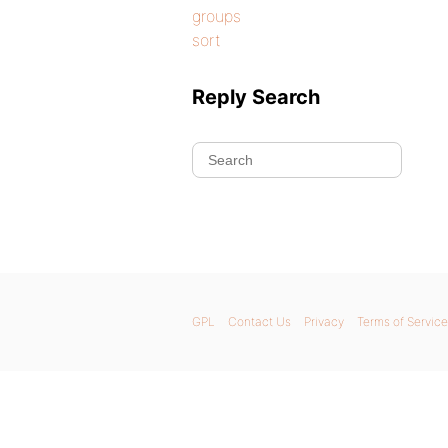
groups
sort
Reply Search
GPL
Contact Us
Privacy
Terms of Service