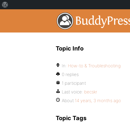
Topic Info
In:
How-to & Troubleshooting
0 replies
1 participant
Last voice:
becskr
About
14 years, 3 months ago
Topic Tags