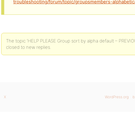
troubleshooting/forum/topic/groupsmembers-alphabetica
The topic ‘HELP PLEASE Group sort by alpha default – PREV
closed to new replies.
X
WordPress.org
b