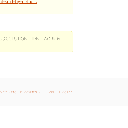
l-sort-by-default/
IOUS SOLUTION DIDN’T WORK’ is
bPress.org
BuddyPress.org
Matt
Blog RSS