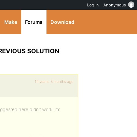
Log in
Anonymous
Make
Forums
Download
 PREVIOUS SOLUTION
14 years, 3 months ago
uggested here didn’t work. I’m