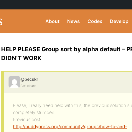
About
News
Codex
Develop
HELP PLEASE Group sort by alpha default –
DIDN’T WORK
@becskr
Participant
Please, I really need help with this, the previous solution s
completely stumped.
Previous post
http://buddypress.org/community/groups/how-to-and-