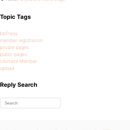
Topic Tags
bbPress
member registration
private pages
public pages
Ultimate Member
upload
Reply Search