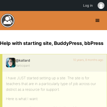
Log in
Help with starting site, BuddyPress, bbPress
10 years, 8 months ago
@kallard
Participant
I have JUST started setting up a site. The site is for
teachers that are in a particularly type of job across our
district as a resource for support.
Here is what I want: