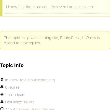
I know that there are actually several questions here.
The topic ‘Help with starting site, BuddyPress, bbPress’ is
closed to new replies.
Topic Info
In:
How-to & Troubleshooting
0 replies
1 participant
Last voice:
kallard
About
10 years, 8 months ago