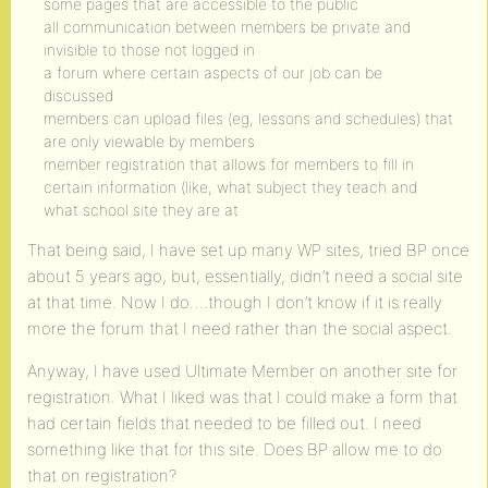
some pages that are accessible to the public
all communication between members be private and
invisible to those not logged in
a forum where certain aspects of our job can be
discussed
members can upload files (eg, lessons and schedules) that
are only viewable by members
member registration that allows for members to fill in
certain information (like, what subject they teach and
what school site they are at
That being said, I have set up many WP sites, tried BP once
about 5 years ago, but, essentially, didn’t need a social site
at that time. Now I do….though I don’t know if it is really
more the forum that I need rather than the social aspect.
Anyway, I have used Ultimate Member on another site for
registration. What I liked was that I could make a form that
had certain fields that needed to be filled out. I need
something like that for this site. Does BP allow me to do
that on registration?