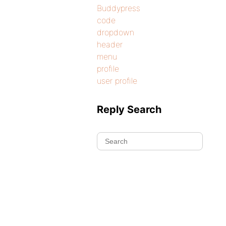
Buddypress
code
dropdown
header
menu
profile
user profile
Reply Search