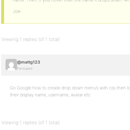
Joe-
Viewing 1 replies (of 1 total)
@mattg123
Participant
Go Google how to create drop down menu’s with css then lo
their display name, username, avatar etc
Viewing 1 replies (of 1 total)