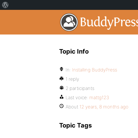
Topic Info
In:
Installing BuddyPress
1 reply
2 participants
Last voice:
mattg123
About
12 years, 8 months ago
Topic Tags