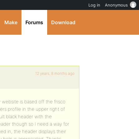
Log in
Anonymous
Make
Forums
Download
12 years, 8 months ago
website is based off the frisco
rs profile in the upper right of
ult black header with the
eader though so I need a way for
ed in, the header displays their
 help is appreciated. Thanks