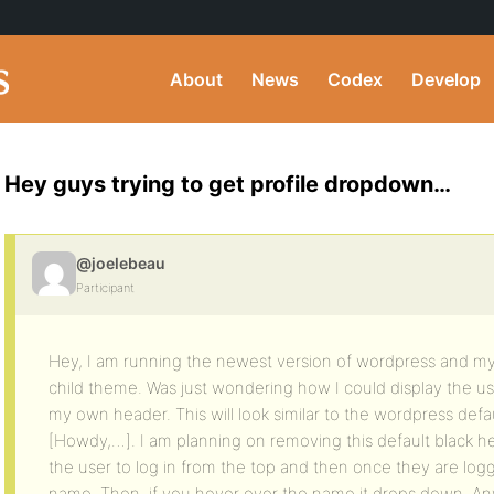
About
News
Codex
Develop
Hey guys trying to get profile dropdown…
@joelebeau
Participant
Hey, I am running the newest version of wordpress and my 
child theme. Was just wondering how I could display the use
my own header. This will look similar to the wordpress defa
[Howdy,…]. I am planning on removing this default black h
the user to log in from the top and then once they are logg
name. Then, if you hover over the name it drops down. Any