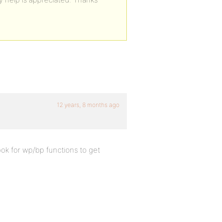
12 years, 8 months ago
ok for wp/bp functions to get