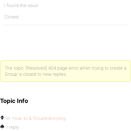
I found the issue.
Closed
The topic ‘[Resolved] 404 page error when trying to create a
Group’ is closed to new replies.
Topic Info
In:
How-to & Troubleshooting
1 reply