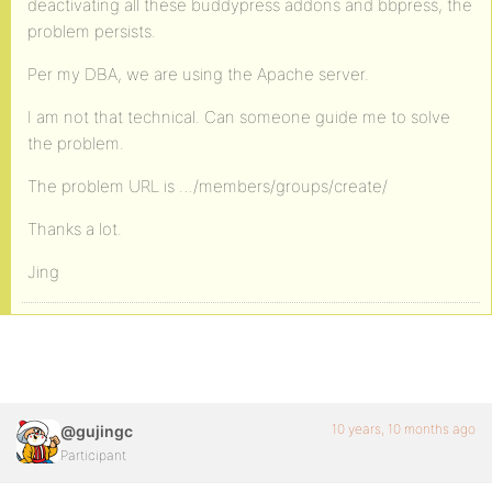
deactivating all these buddypress addons and bbpress, the
problem persists.
Per my DBA, we are using the Apache server.
I am not that technical. Can someone guide me to solve
the problem.
The problem URL is …/members/groups/create/
Thanks a lot.
Jing
10 years, 10 months ago
@gujingc
Participant