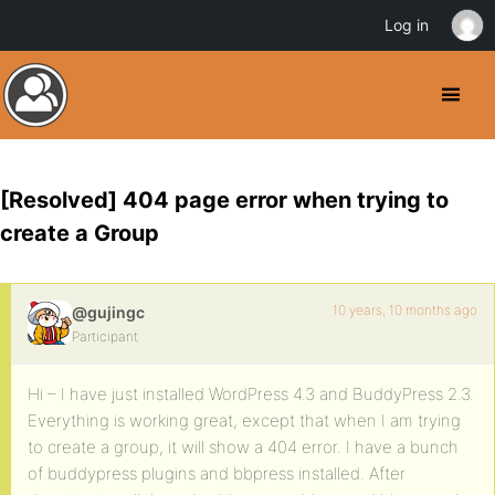
Log in
[Resolved] 404 page error when trying to
create a Group
10 years, 10 months ago
@gujingc
Participant
Hi – I have just installed WordPress 4.3 and BuddyPress 2.3.
Everything is working great, except that when I am trying
to create a group, it will show a 404 error. I have a bunch
of buddypress plugins and bbpress installed. After