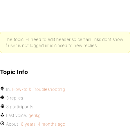
<?php do_action( 'bp_before_header' ) ?>
<div id="header">
The topic ‘Hi need to edit header so certain links dont show
<h1 id="logo"><a href="<?php echo site_url() ?>" t
if user is not logged in’ is closed to new replies.
<ul id="nav">
Topic Info
<li<?php if ( bp_is_front_page() ) : ?> class="sel
<a href="<?php echo site_url() ?>" title="<?php _e
In:
How-to & Troubleshooting
</li>
3 replies
3 participants
Last voice:
gerikg
<?php if ( 'activity' != bp_dtheme_page_on_front()
About
16 years, 4 months ago
<li<?php if ( bp_is_page( BP_ACTIVITY_SLUG ) ) : ?