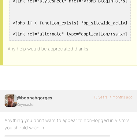
<link rel="stylesheet" href="<?php bloginfo('style
<?php if ( function_exists( 'bp_sitewide_activity_
<link rel="alternate" type="application/rss+xml" t
<?php endif; ?>
Any help would be appreciated thanks
<?php if ( function_exists( 'bp_member_activity_fe
<link rel="alternate" type="application/rss+xml" t
<?php endif; ?>
16 years, 4 months ago
@boonebgorges
Keymaster
<?php if ( function_exists( 'bp_group_activity_fee
Anything you don’t want to appear to non-logged in visitors
<link rel="alternate" type="application/rss+xml" t
you should wrap in
<?php endif; ?>