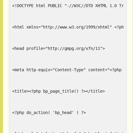
<!DOCTYPE html PUBLIC "-//W3C//DTD XHTML 1.0 Trans
<html xmlns="http://www.w3.org/1999/xhtml" <?php l
<head profile="http://gmpg.org/xfn/11">
<meta http-equiv="Content-Type" content="<?php blo
<title><?php bp_page_title() ?></title>
<?php do_action( 'bp_head' ) ?>