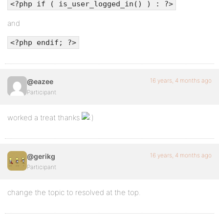
<?php if ( is_user_logged_in() ) : ?>
and
<link rel="alternate" type="application/rss+xml" t
<?php endif; ?>
<link rel="alternate" type="application/atom+xml" 
16 years, 4 months ago
@eazee
<link rel="pingback" href="<?php bloginfo('pingbac
Participant
worked a treat thanks
<?php wp_head(); ?>
</head>
16 years, 4 months ago
@gerikg
Participant
<body <?php body_class() ?> id="bp-default">
change the topic to resolved at the top.