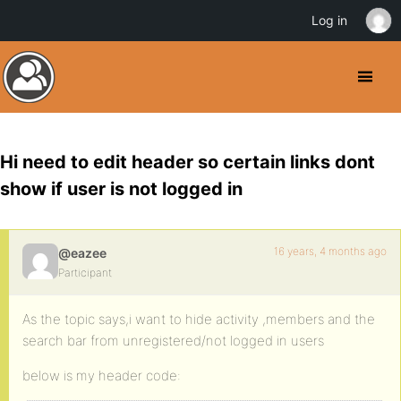
Log in
Hi need to edit header so certain links dont
show if user is not logged in
16 years, 4 months ago
@eazee
Participant
As the topic says,i want to hide activity ,members and the
search bar from unregistered/not logged in users
below is my header code: