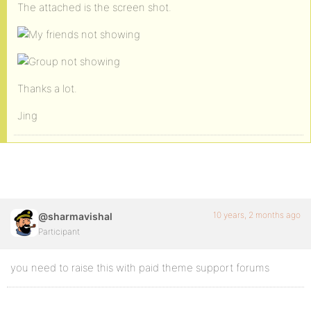
The attached is the screen shot.
Thanks a lot.
Jing
10 years, 2 months ago
@sharmavishal
Participant
you need to raise this with paid theme support forums