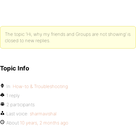
The topic ‘Hi, why my friends and Groups are not showing’ is
closed to new replies.
Topic Info
In:
How-to & Troubleshooting
1 reply
2 participants
Last voice:
sharmavishal
About
10 years, 2 months ago