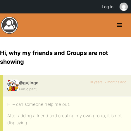
Log in
Hi, why my friends and Groups are not
showing
10 years, 2 months ago
@gujingc
Participant
Hi – can someone help me out.
After adding a friend and creating my own group, it is not
displaying