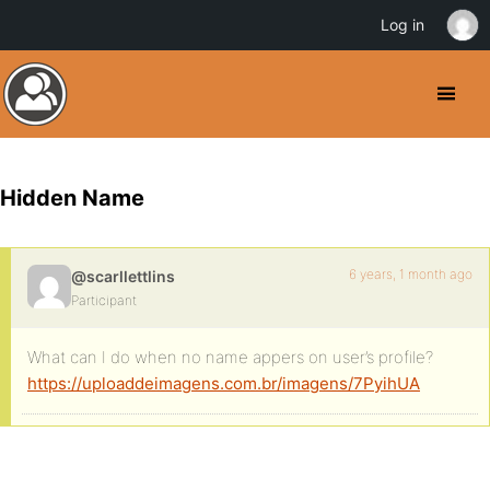
Log in
Hidden Name
6 years, 1 month ago
@scarllettlins
Participant
What can I do when no name appers on user’s profile?
https://uploaddeimagens.com.br/imagens/7PyihUA