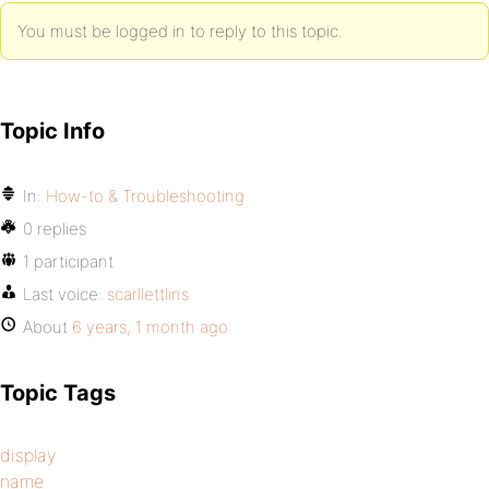
You must be logged in to reply to this topic.
Topic Info
In:
How-to & Troubleshooting
0 replies
1 participant
Last voice:
scarllettlins
About
6 years, 1 month ago
Topic Tags
display
name