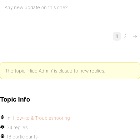
Any new update on this one?
1
2
→
The topic ‘Hide Admin’ is closed to new replies.
Topic Info
In:
How-to & Troubleshooting
34 replies
18 participants