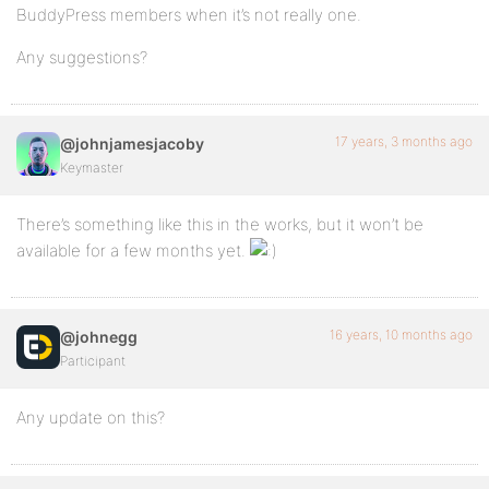
BuddyPress members when it’s not really one.
Any suggestions?
17 years, 3 months ago
@johnjamesjacoby
Keymaster
There’s something like this in the works, but it won’t be
available for a few months yet.
16 years, 10 months ago
@johnegg
Participant
Any update on this?