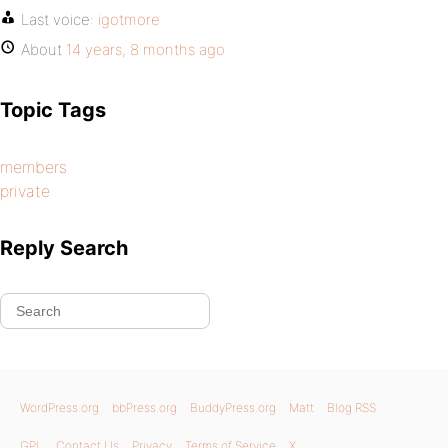
Last voice:
igotmore
About
14 years, 8 months ago
Topic Tags
members
private
Reply Search
WordPress.org
bbPress.org
BuddyPress.org
Matt
Blog RSS
GPL
Contact Us
Privacy
Terms of Service
X