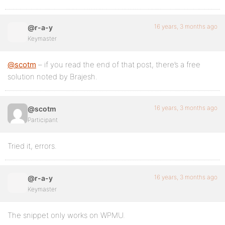
16 years, 3 months ago
@r-a-y
Keymaster
@scotm
– if you read the end of that post, there’s a free
solution noted by Brajesh.
16 years, 3 months ago
@scotm
Participant
Tried it, errors.
16 years, 3 months ago
@r-a-y
Keymaster
The snippet only works on WPMU.