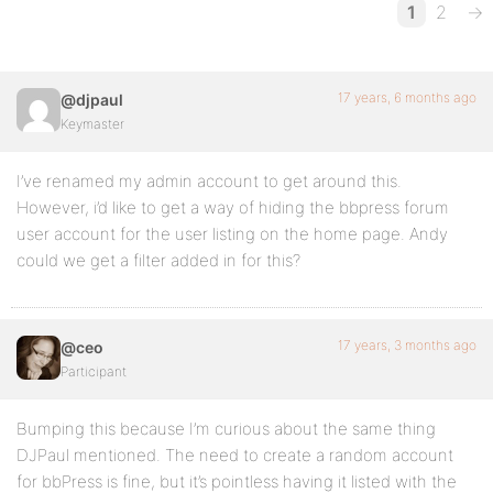
1
2
→
17 years, 6 months ago
@djpaul
Keymaster
I’ve renamed my admin account to get around this.
However, i’d like to get a way of hiding the bbpress forum
user account for the user listing on the home page. Andy
could we get a filter added in for this?
17 years, 3 months ago
@ceo
Participant
Bumping this because I’m curious about the same thing
DJPaul mentioned. The need to create a random account
for bbPress is fine, but it’s pointless having it listed with the