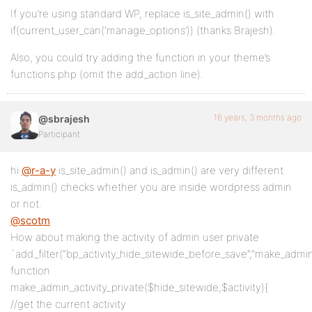
If you’re using standard WP, replace is_site_admin() with
if(current_user_can(‘manage_options’)) (thanks Brajesh).
Also, you could try adding the function in your theme’s
functions.php (omit the add_action line).
16 years, 3 months ago
@sbrajesh
Participant
hi
@r-a-y
is_site_admin() and is_admin() are very different.
is_admin() checks whether you are inside wordpress admin
or not.
@scotm
How about making the activity of admin user private
`add_filter(“bp_activity_hide_sitewide_before_save”,”make_admin_a
function
make_admin_activity_private($hide_sitewide,$activity){
//get the current activity