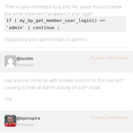
Then in your members-loop.php file, place this just below
the while statement (wrapped in php tags!):
if ( my_bp_get_member_user_login() ==
'admin' ) continue ;
(Supposing your admin’s login is ‘admin’.)
15 years, 11 months ago
@scotm
Participant
Has anyone come up with a clean solution to this one yet?
Looking to hide all Admin activity on a BP install.
Thx
15 years, 8 months ago
@bpinspire
Participant