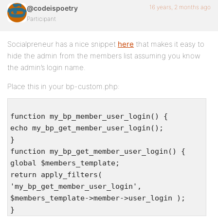
16 years, 2 months ago
@codeispoetry
Participant
Socialpreneur has a nice snippet
here
that makes it easy to
hide the admin from the members list assuming you know
the admin’s login name.
Place this in your bp-custom.php:
function my_bp_member_user_login() {
echo my_bp_get_member_user_login();
}
function my_bp_get_member_user_login() {
global $members_template;
return apply_filters(
'my_bp_get_member_user_login',
$members_template->member->user_login );
}