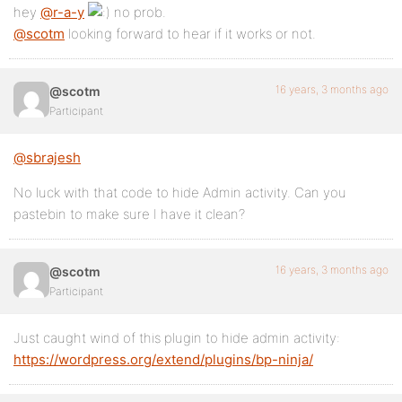
hey
@r-a-y
no prob.
@scotm
looking forward to hear if it works or not.
16 years, 3 months ago
@scotm
Participant
@sbrajesh
No luck with that code to hide Admin activity. Can you
pastebin to make sure I have it clean?
16 years, 3 months ago
@scotm
Participant
Just caught wind of this plugin to hide admin activity:
https://wordpress.org/extend/plugins/bp-ninja/