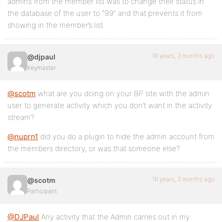
admins from the member list was to change their status in
the database of the user to “99” and that prevents it from
showing in the member’s list.
16 years, 3 months ago
@djpaul
Keymaster
@scotm
what are you doing on your BP site with the admin
user to generate activity which you don’t want in the activity
stream?
@nuprn1
did you do a plugin to hide the admin account from
the members directory, or was that someone else?
16 years, 3 months ago
@scotm
Participant
@DJPaul
Any activity that the Admin carries out in my