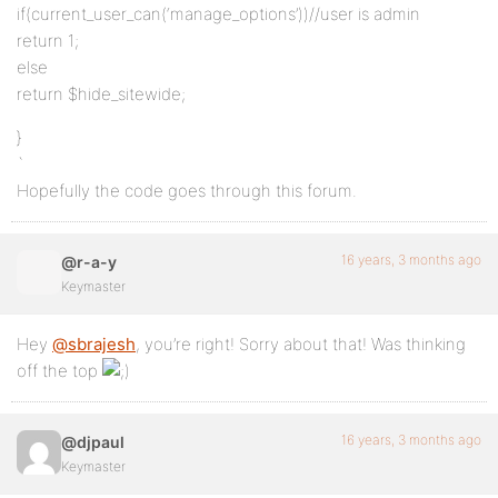
if(current_user_can(‘manage_options’))//user is admin
return 1;
else
return $hide_sitewide;
}
`
Hopefully the code goes through this forum.
16 years, 3 months ago
@r-a-y
Keymaster
Hey
@sbrajesh
, you’re right! Sorry about that! Was thinking
off the top
16 years, 3 months ago
@djpaul
Keymaster