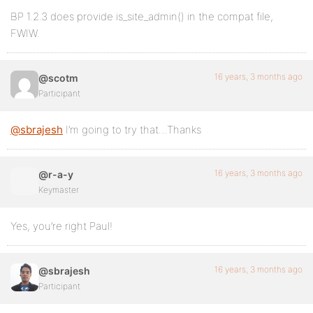
BP 1.2.3 does provide is_site_admin() in the compat file,
FWIW.
16 years, 3 months ago
@scotm
Participant
@sbrajesh
I’m going to try that…Thanks
16 years, 3 months ago
@r-a-y
Keymaster
Yes, you’re right Paul!
16 years, 3 months ago
@sbrajesh
Participant