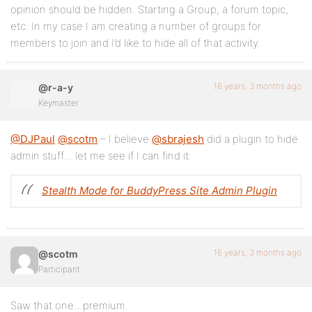
opinion should be hidden. Starting a Group, a forum topic,
etc. In my case I am creating a number of groups for
members to join and I’d like to hide all of that activity.
16 years, 3 months ago
@r-a-y
Keymaster
@DJPaul
@scotm
– I believe
@sbrajesh
did a plugin to hide
admin stuff… let me see if I can find it:
Stealth Mode for BuddyPress Site Admin Plugin
16 years, 3 months ago
@scotm
Participant
Saw that one…premium.