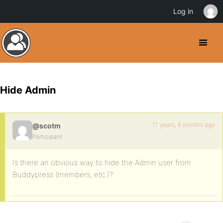
Log in
Hide Admin
17 years, 6 months ago
@scotm
Participant
Is there an obvious way to hide the Admin user from
Buddypress (members, etc.)?