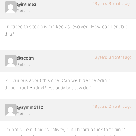
16 years, 6 months ago
@intimez
Participant
I noticed this topic is marked as resolved. How can I enable
this?
16 years, 3 months ago
@scotm
Participant
Still curious about this one. Can we hide the Admin
throughout BuddyPress activity sitewide?
16 years, 3 months ago
@symm2112
Participant
I’m not sure if it hides activity, but I heard a trick to “hiding”