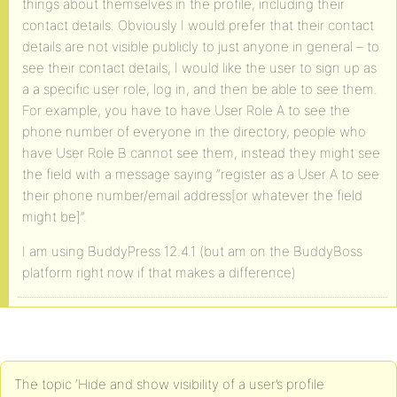
things about themselves in the profile, including their
contact details. Obviously I would prefer that their contact
details are not visible publicly to just anyone in general – to
see their contact details, I would like the user to sign up as
a a specific user role, log in, and then be able to see them.
For example, you have to have User Role A to see the
phone number of everyone in the directory, people who
have User Role B cannot see them, instead they might see
the field with a message saying “register as a User A to see
their phone number/email address[or whatever the field
might be]”.
I am using BuddyPress 12.4.1 (but am on the BuddyBoss
platform right now if that makes a difference)
The topic ‘Hide and show visibility of a user’s profile