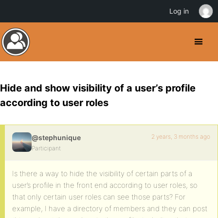
Log in
Hide and show visibility of a user’s profile
according to user roles
2 years, 3 months ago
@stephunique
Participant
Is there a way to hide the visibility of certain parts of a
user’s profile in the front end according to user roles, so
that only certain user roles can see those parts? For
example, I have a directory of members and they can post