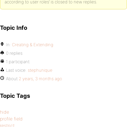
according to user roles’ is closed to new replies.
Topic Info
In:
Creating & Extending
0 replies
1 participant
Last voice:
stephunique
About
2 years, 3 months ago
Topic Tags
hide
profile field
restrict