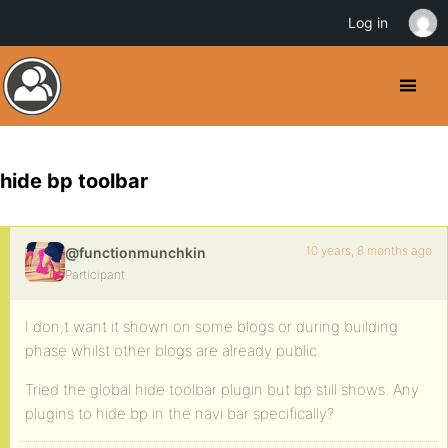
Log in
hide bp toolbar
10 years, 8 months ago
@functionmunchkin
Participant
I don;t want it shown on some blogs or during building
phase whilst other blogs are already public.
Tried the global hide toolbar plugin but bp still shows. Any
plugins to hide bp in the navi bar specifically?