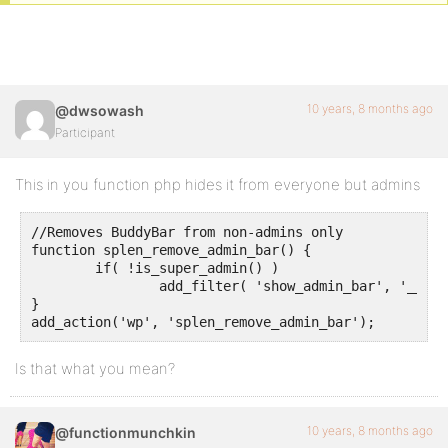
10 years, 8 months ago
@dwsowash
Participant
This in you function php hides it from everyone but admins
//Removes BuddyBar from non-admins only

function splen_remove_admin_bar() {

	if( !is_super_admin() ) 

		add_filter( 'show_admin_bar', '__return_false' );

}

Is that what you mean?
10 years, 8 months ago
@functionmunchkin