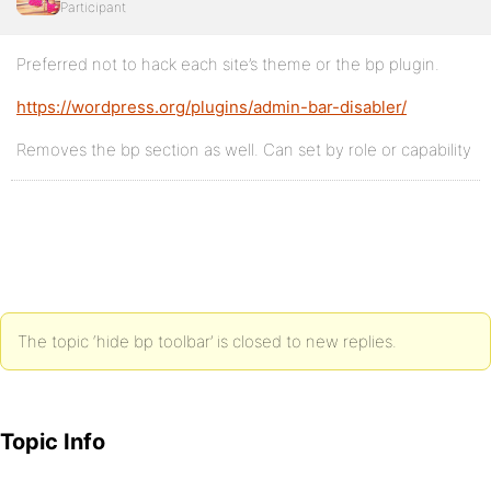
Participant
Preferred not to hack each site’s theme or the bp plugin.
https://wordpress.org/plugins/admin-bar-disabler/
Removes the bp section as well. Can set by role or capability
The topic ‘hide bp toolbar’ is closed to new replies.
Topic Info