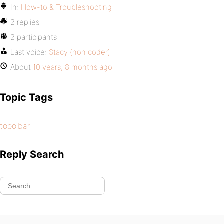
In:
How-to & Troubleshooting
2 replies
2 participants
Last voice:
Stacy (non coder)
About
10 years, 8 months ago
Topic Tags
tooolbar
Reply Search