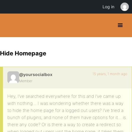
Log in
Hide Homepage
15 years, 1 month ago
@yoursocialbox
Member
Hey, I’ve searched everywhere for this and I’ve came up
with nothing… I was wondering whether there was a way
to hide the home page for a logged out users? I’ve tried a
bunch of plugins, and none of them have options for it… is
there any code? Or is there a way to create a redirect so
when logged out users visit the home page, it takes them