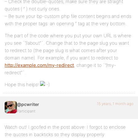
– Check the double-quotes; make sure they are straight
quotes ( ” ) not curly ones.
– Be sure your bp-custom.php file content begins and ends
with the proper tags: an opening “ tag at the very bottom.
The part of the code where you put your own URL is where
you see `”/about”`. Change that to the page slug you want
to redirect to (the page slug is what comes after your
domain name). For example, if you want to redirect to
http://example.com/my-redirect
, change it to `”/my-
redirect”`.
Hope this helps!
15 years, 1 month ago
@pcwriter
Participant
Watch out! I goofed in the post above: I forgot to enclose
the quotes in backticks so they display properly.