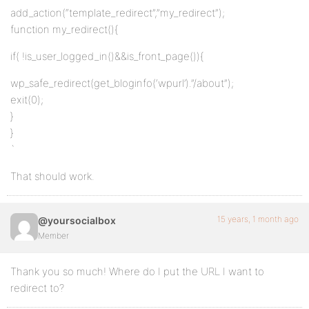
add_action(“template_redirect”,”my_redirect”);
function my_redirect(){
if( !is_user_logged_in()&&is_front_page()){
wp_safe_redirect(get_bloginfo(‘wpurl’).”/about”);
exit(0);
}
}
`
That should work.
15 years, 1 month ago
@yoursocialbox
Member
Thank you so much! Where do I put the URL I want to
redirect to?