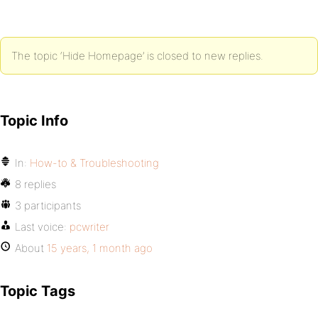
The topic ‘Hide Homepage’ is closed to new replies.
Topic Info
In:
How-to & Troubleshooting
8 replies
3 participants
Last voice:
pcwriter
About
15 years, 1 month ago
Topic Tags