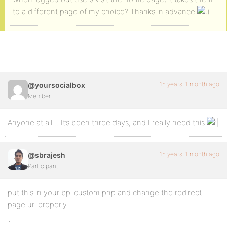
to a different page of my choice? Thanks in advance
15 years, 1 month ago
@yoursocialbox
Member
Anyone at all… It’s been three days, and I really need this
15 years, 1 month ago
@sbrajesh
Participant
put this in your bp-custom.php and change the redirect
page url properly.
`