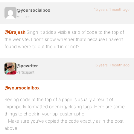
15 years, 1 month ago
@yoursocialbox
Member
@Brajesh
Singh it adds a visible strip of code to the top of
the website, I don’t know whether that’s because I haven’t
found where to put the url in or not?
15 years, 1 month ago
@pcwriter
Participant
@yoursocialbox
Seeing code at the top of a page is usually a result of
improperly formatted opening/closing tags. Here are some
things to check in your bp-custom.php:
– Make sure you’ve copied the code exactly as in the post
above.