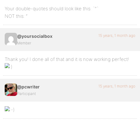
Your double-quotes should look like this: `”`
NOT this: “
15 years, 1 month ago
@yoursocialbox
Member
Thank you! I done all of that and it is now working perfect!
15 years, 1 month ago
@pcwriter
Participant