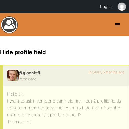
Log in
Hide profile field
14 years, 5 months ago
@giannisff
Participant
Hello all,
I want to ask if someone can help me. I put 2 profile fields
to header member area and i want to hide them from the
main profile area. Is it posible to do it?
Thanks a lot.