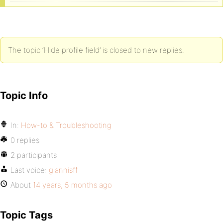
The topic ‘Hide profile field’ is closed to new replies.
Topic Info
In:
How-to & Troubleshooting
0 replies
2 participants
Last voice:
giannisff
About
14 years, 5 months ago
Topic Tags