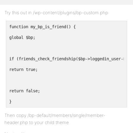
Try this out in /wp-content/plugins/bp-custom.php:
function my_bp_is_friend() {
global $bp;
if (friends_check_friendship($bp->loggedin_user->id,
return true;
return false;
}
Then copy /bp-default/members/single/member-
header.php to your child theme.