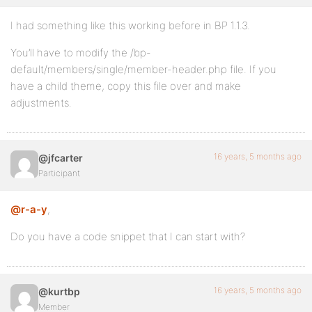
I had something like this working before in BP 1.1.3.
You’ll have to modify the /bp-
default/members/single/member-header.php file. If you
have a child theme, copy this file over and make
adjustments.
16 years, 5 months ago
@jfcarter
Participant
@r-a-y
,
Do you have a code snippet that I can start with?
16 years, 5 months ago
@kurtbp
Member