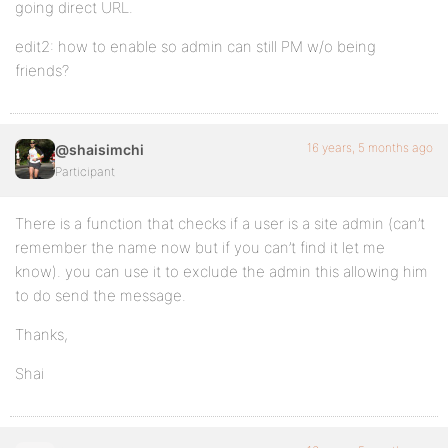
going direct URL.
edit2: how to enable so admin can still PM w/o being
friends?
16 years, 5 months ago
@shaisimchi
Participant
There is a function that checks if a user is a site admin (can’t
remember the name now but if you can’t find it let me
know). you can use it to exclude the admin this allowing him
to do send the message.
Thanks,
Shai