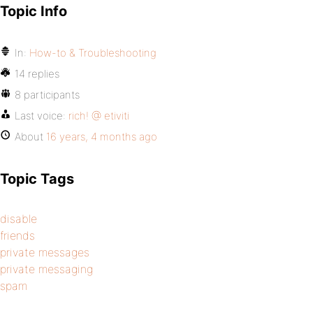
Topic Info
In:
How-to & Troubleshooting
14 replies
8 participants
Last voice:
rich! @ etiviti
About
16 years, 4 months ago
Topic Tags
disable
friends
private messages
private messaging
spam