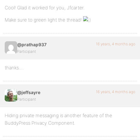
Cool! Glad it worked for you, Jfcarter.
Make sure to green light the thread!
16 years, 4 months ago
@prathap937
Participant
thanks….
16 years, 4 months ago
@jeffsayre
Participant
Hiding private messaging is another feature of the
BuddyPress Privacy Component.