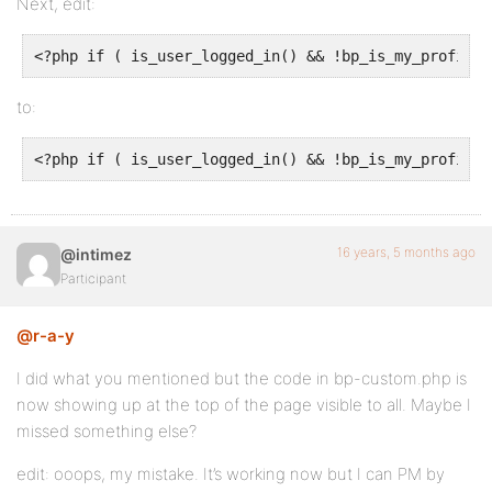
Next, edit:
<?php if ( is_user_logged_in() && !bp_is_my_profile(
to:
<?php if ( is_user_logged_in() && !bp_is_my_profile(
16 years, 5 months ago
@intimez
Participant
@r-a-y
I did what you mentioned but the code in bp-custom.php is
now showing up at the top of the page visible to all. Maybe I
missed something else?
edit: ooops, my mistake. It’s working now but I can PM by