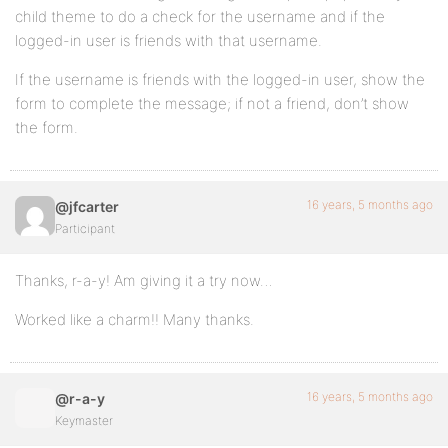
child theme to do a check for the username and if the
logged-in user is friends with that username.
If the username is friends with the logged-in user, show the
form to complete the message; if not a friend, don’t show
the form.
16 years, 5 months ago
@jfcarter
Participant
Thanks, r-a-y! Am giving it a try now…
Worked like a charm!! Many thanks.
16 years, 5 months ago
@r-a-y
Keymaster