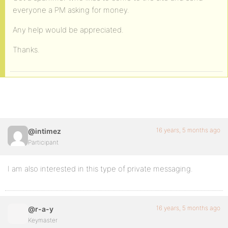
everyone a PM asking for money.
Any help would be appreciated.
Thanks.
16 years, 5 months ago
@intimez
Participant
I am also interested in this type of private messaging.
16 years, 5 months ago
@r-a-y
Keymaster