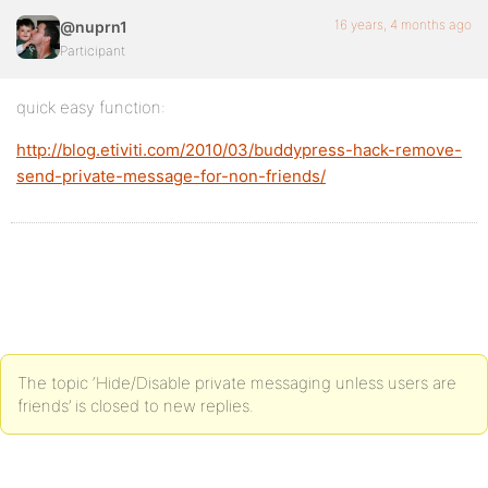
16 years, 4 months ago
@nuprn1
Participant
quick easy function:
http://blog.etiviti.com/2010/03/buddypress-hack-remove-
send-private-message-for-non-friends/
The topic ‘Hide/Disable private messaging unless users are
friends’ is closed to new replies.