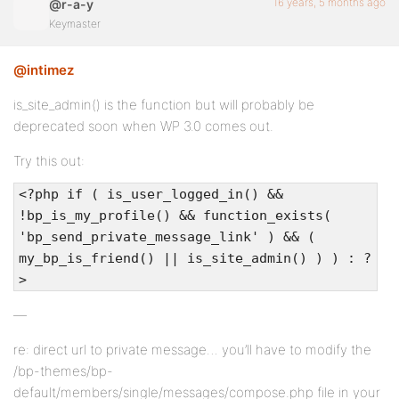
16 years, 5 months ago
@r-a-y
Keymaster
@intimez
is_site_admin() is the function but will probably be
deprecated soon when WP 3.0 comes out.
Try this out:
<?php if ( is_user_logged_in() &&
!bp_is_my_profile() && function_exists(
'bp_send_private_message_link' ) && (
my_bp_is_friend() || is_site_admin() ) ) : ?
>
—
re: direct url to private message… you’ll have to modify the
/bp-themes/bp-
default/members/single/messages/compose.php file in your