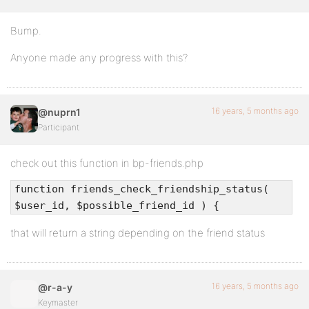
Bump.
Anyone made any progress with this?
16 years, 5 months ago
@nuprn1
Participant
check out this function in bp-friends.php
function friends_check_friendship_status(
$user_id, $possible_friend_id ) {
that will return a string depending on the friend status
16 years, 5 months ago
@r-a-y
Keymaster