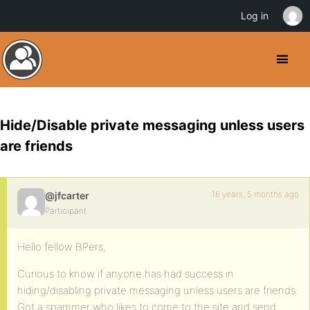
Log in
Hide/Disable private messaging unless users
are friends
16 years, 5 months ago
@jfcarter
Participant
Hello fellow BPers,
Curious to know if anyone has had success in
hiding/disabling private messaging unless users are friends.
Got a spammer who likes to come to the site and send