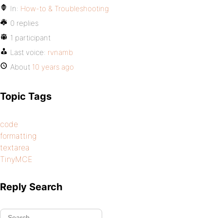
In:
How-to & Troubleshooting
0 replies
1 participant
Last voice:
rvnamb
About
10 years ago
Topic Tags
code
formatting
textarea
TinyMCE
Reply Search