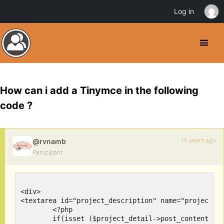
Log in
How can i add a Tinymce in the following
code ?
10 years ago
@rvnamb
Participant
<div>

<textarea id="project_description" name="project_de
	<?php 

	if(isset ($project_detail->post_content)) 
