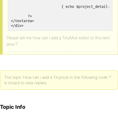
			{ echo $project_detail->post_content; }

	?>

</textarea>

Please tell me how can i add a TinyMce editor to this text
area ?
The topic ‘How can i add a Tinymce in the following code ?’
is closed to new replies.
Topic Info