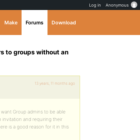
Log in
Anonymous
Make
Forums
Download
s to groups without an
13 years, 11 months ago
 I want Group admins to be able
nvitation and requiring their
re is a good reason for it in this