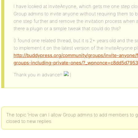
I have looked at InviteAnyone, which gets me one step clo
Group admins to invite anyone without requiring them to be 
one step further and remove the invitation process when 
there a plugin or a simple tweak that could do this?
(I found one related thread, but it is 2+ years old and the s
to implement it on the latest version of the InviteAnyone pl
http://buddypress.org/community/groups/invite-anyone/
groups-including-private-ones/?_wpnonce=c8dd5d795
Thank you in advance!!
The topic ‘How can I allow Group admins to add members to gro
closed to new replies.