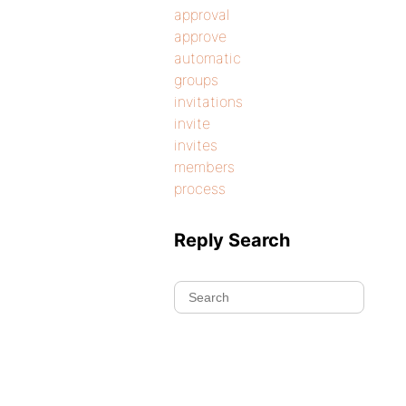
approval
approve
automatic
groups
invitations
invite
invites
members
process
Reply Search