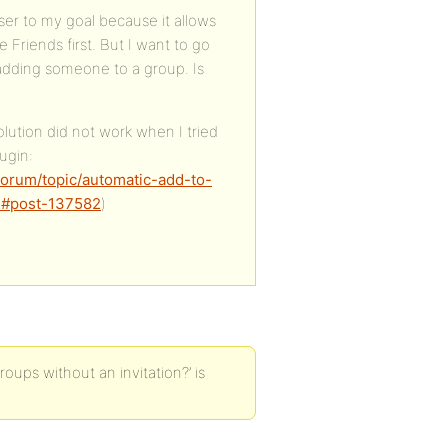
ser to my goal because it allows
Friends first. But I want to go
adding someone to a group. Is
olution did not work when I tried
ugin:
forum/topic/automatic-add-to-
3#post-137582
)
ups without an invitation?’ is