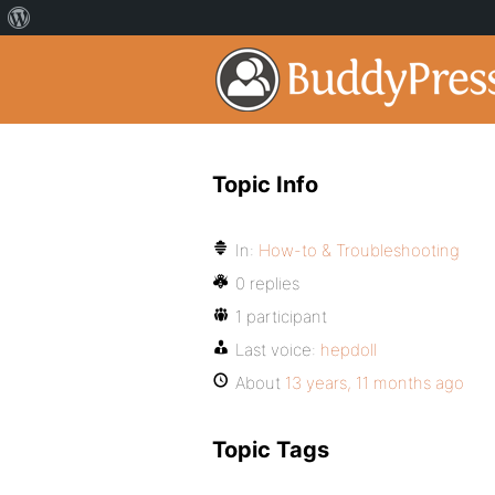
Topic Info
In:
How-to & Troubleshooting
0 replies
1 participant
Last voice:
hepdoll
About
13 years, 11 months ago
Topic Tags