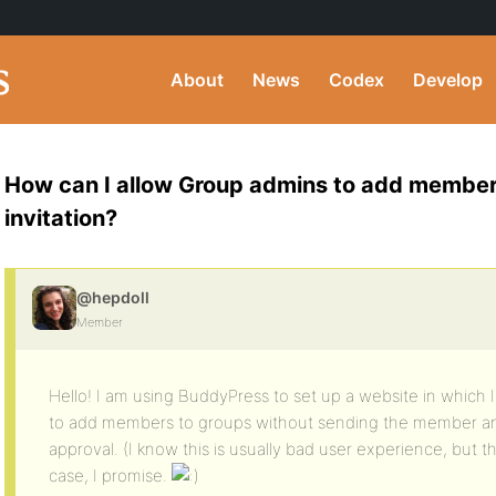
About
News
Codex
Develop
How can I allow Group admins to add member
invitation?
@hepdoll
Member
Hello! I am using BuddyPress to set up a website in which
to add members to groups without sending the member an i
approval. (I know this is usually bad user experience, but the
case, I promise.