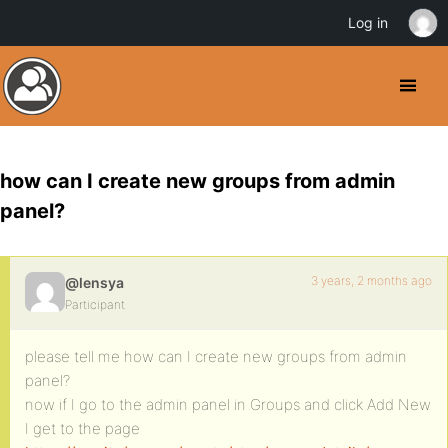
Log in
how can I create new groups from admin
panel?
3 years, 2 months ago
@lensya
Participant
please tell me how can I create new groups from admin
panel?
now if I go to the admin panel in Groups and click Add New
I get to the page