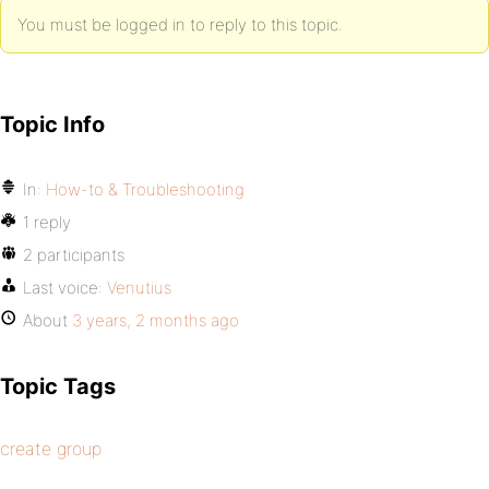
You must be logged in to reply to this topic.
Topic Info
In:
How-to & Troubleshooting
1 reply
2 participants
Last voice:
Venutius
About
3 years, 2 months ago
Topic Tags
create group