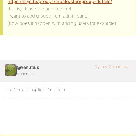
https://mysite/groups/create/step/group-details/
that is, I leave the admin panel
I want to add groups from admin panel
(how does it happen with adding users for example)
3 years, 2 months ago
@venutius
Moderator
That’s not an option I’m afraid