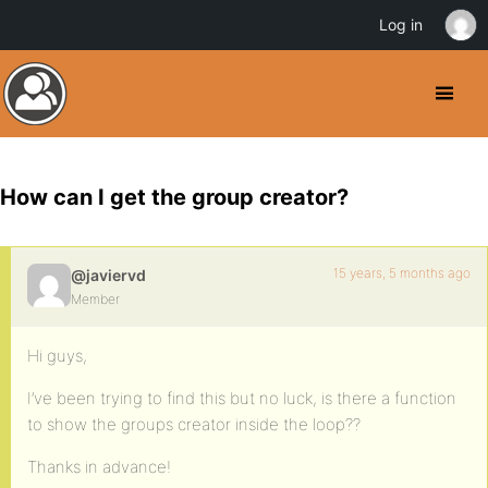
Log in
How can I get the group creator?
15 years, 5 months ago
@javiervd
Member
Hi guys,
I’ve been trying to find this but no luck, is there a function
to show the groups creator inside the loop??
Thanks in advance!