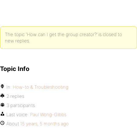
The topic ‘How can I get the group creator?’ is closed to
new replies.
Topic Info
In:
How-to & Troubleshooting
2 replies
3 participants
Last voice:
Paul Wong-Gibbs
About
15 years, 5 months ago