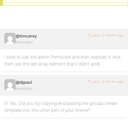
15 years, 5 months ago
@timcarey
Participant
I tried to use the admin Perma link and then explode it. And
then use the last array element that it didn’t work.
15 years, 5 months ago
@djpaul
Keymaster
Er. No. Did you try copying and pasting the groups create
template into this other part of your theme?