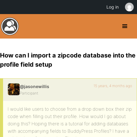
Log in
How can I import a zipcode database into the
profile field setup
15 years, 4 months ago
@jasonewillis
Participant
I would like users to choose from a drop down box their zip
code when filling out their profile. How would I go about
doing this? Hoping there is a tutorial for adding databases
with accompanying fields to BuddyPress Profiles? I have a