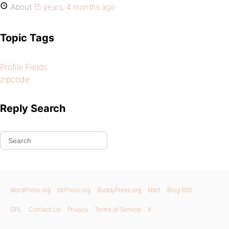
About
15 years, 4 months ago
Topic Tags
Profile Fields
zipcode
Reply Search
WordPress.org
bbPress.org
BuddyPress.org
Matt
Blog RSS
GPL
Contact Us
Privacy
Terms of Service
X