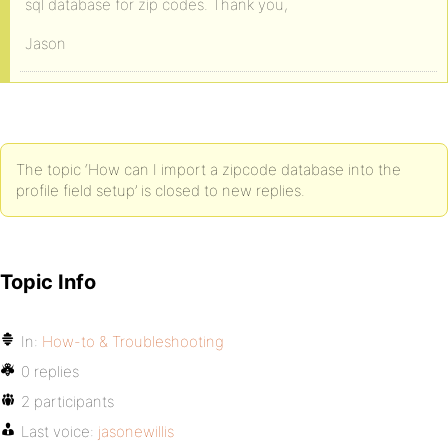
sql database for zip codes. Thank you,
Jason
The topic ‘How can I import a zipcode database into the
profile field setup’ is closed to new replies.
Topic Info
In:
How-to & Troubleshooting
0 replies
2 participants
Last voice:
jasonewillis