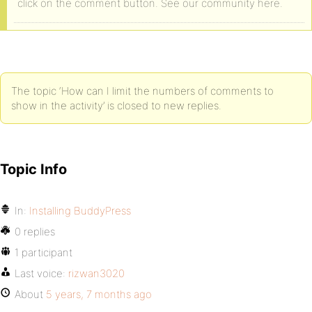
click on the comment button. See our community here.
The topic ‘How can I limit the numbers of comments to
show in the activity’ is closed to new replies.
Topic Info
In:
Installing BuddyPress
0 replies
1 participant
Last voice:
rizwan3020
About
5 years, 7 months ago