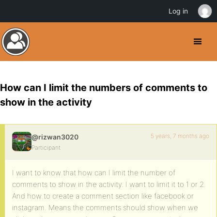
Log in
How can I limit the numbers of comments to
show in the activity
5 years, 7 months ago
@rizwan3020
Participant
I want to know that how can I limit the number of
comments to show in the activity. I want to limit it to 1 or 2.
And how to create a comment section like facebook or
instagram. Means the comments should show when we