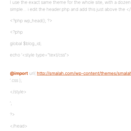
I use the exact same theme for the whole site, with a dozen o
simple… i edit the header.php and add this just above the <
<?php wp_head(); ?>
<?php
global $blog_id;
echo ‘<style type=”text/css”>
@import
url(
http://smalah.com/wp-content/themes/smalah
‘.css );
</style>
‘;
?>
</head>