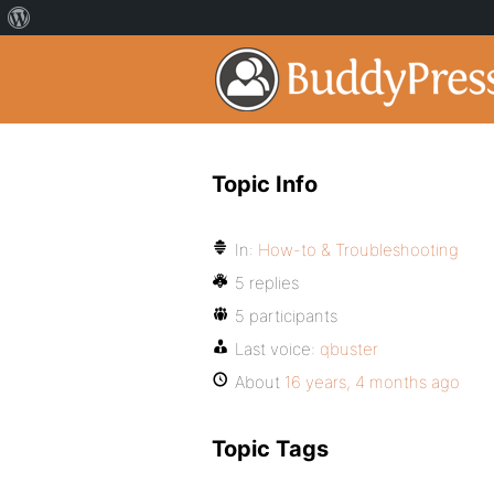
Topic Info
In:
How-to & Troubleshooting
5 replies
5 participants
Last voice:
qbuster
About
16 years, 4 months ago
Topic Tags