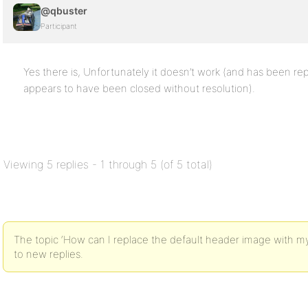
@qbuster
Participant
Yes there is, Unfortunately it doesn’t work (and has been re
appears to have been closed without resolution).
Viewing 5 replies - 1 through 5 (of 5 total)
The topic ‘How can I replace the default header image with my
to new replies.