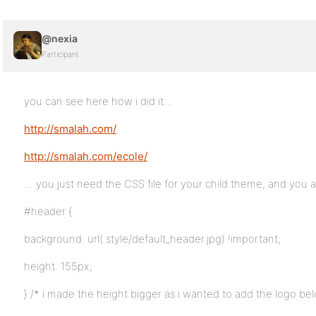
@nexia
Participant
you can see here how i did it…
http://smalah.com/
http://smalah.com/ecole/
… you just need the CSS file for your child theme, and you a
#header {
background: url( style/default_header.jpg) !important;
height: 155px;
} /* i made the height bigger as i wanted to add the logo b