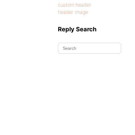
custom header
header image
Reply Search