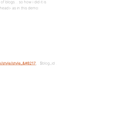
f blogs… so how i did it is
/head> as in this demo:
/style/style_&#8217
; . $blog_id .