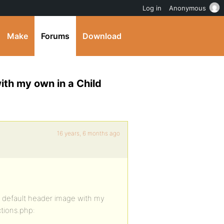
Log in
Anonymous
Make
Forums
Download
ith my own in a Child
16 years, 6 months ago
e default header image with my
ctions.php: