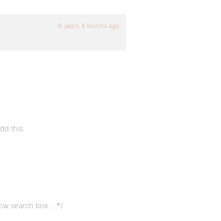
16 years, 6 months ago
dd this:
elow search box… */