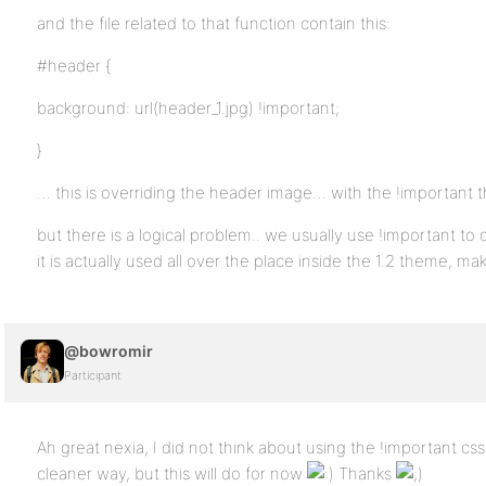
and the file related to that function contain this:
#header {
background: url(header_1.jpg) !important;
}
… this is overriding the header image… with the !important 
but there is a logical problem.. we usually use !important to 
it is actually used all over the place inside the 1.2 theme, maki
@bowromir
Participant
Ah great nexia, I did not think about using the !important css 
cleaner way, but this will do for now
Thanks