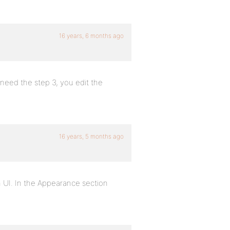
16 years, 6 months ago
 need the step 3, you edit the
16 years, 5 months ago
 UI. In the Appearance section