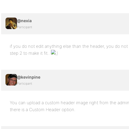
@nexia
Participant
if you do not edit anything else than the header, you do not
step 2 to make it fit..
@kevinpine
Participant
You can upload a custom header image right from the admin
there is a Custom Header option.