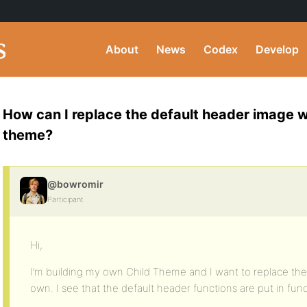
About
News
Codex
Develop
How can I replace the default header image w
theme?
@bowromir
Participant
Hi,
I’m building my own Child Theme and I want to replace th
own. I see that the default header functions are put in fun