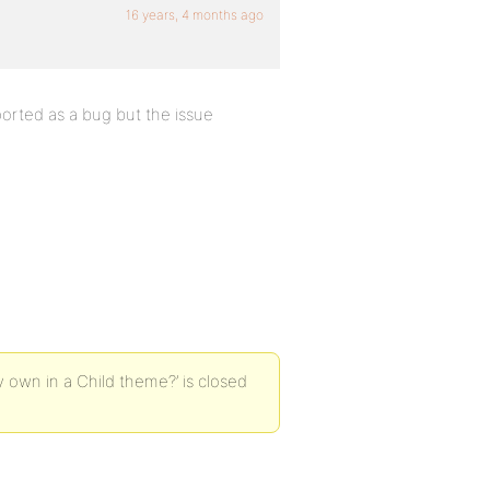
16 years, 4 months ago
ported as a bug but the issue
 own in a Child theme?’ is closed