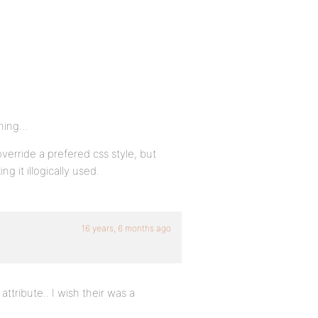
thing…
override a prefered css style, but
ng it illogically used.
16 years, 6 months ago
attribute.. I wish their was a