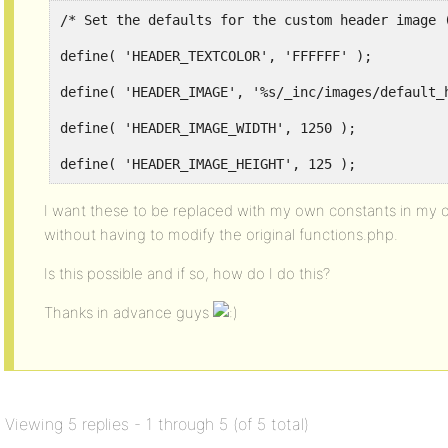
/* Set the defaults for the custom header image 
define( 'HEADER_TEXTCOLOR', 'FFFFFF' );
define( 'HEADER_IMAGE', '%s/_inc/images/default_
define( 'HEADER_IMAGE_WIDTH', 1250 );
define( 'HEADER_IMAGE_HEIGHT', 125 );
I want these to be replaced with my own constants in my 
without having to modify the original functions.php.
Is this possible and if so, how do I do this?
Thanks in advance guys
Viewing 5 replies - 1 through 5 (of 5 total)