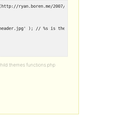
(http://ryan.boren.me/2007/01/07/custom-image-header-api
header.jpg' ); // %s is theme dir uri
child themes functions.php