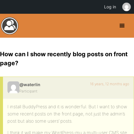
Log in
How can I show recently blog posts on front
page?
16 years, 12 months ago
@waterlin
Participant
I install BuddyPress and it is wonderful. But I want to show
some recent posts on the front page, not just the admin’s
post but also some users’ posts.
I think it will make my WordPress-mu a multi-user CMS site.