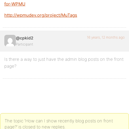
for-WPMU
http://wpmudev.org/project/MuTags
16 years, 12 months ago
@cpkid2
Participant
Is there a way to just have the admin blog posts on the front
page?
The topic ‘How can I show recently blog posts on front
page?’ is closed to new replies.