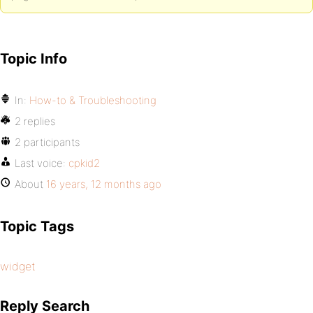
Topic Info
In:
How-to & Troubleshooting
2 replies
2 participants
Last voice:
cpkid2
About
16 years, 12 months ago
Topic Tags
widget
Reply Search