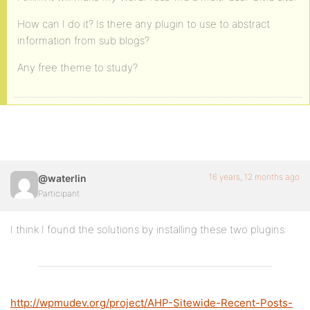
How can I do it? Is there any plugin to use to abstract
information from sub blogs?
Any free theme to study?
16 years, 12 months ago
@waterlin
Participant
I think I found the solutions by installing these two plugins:
http://wpmudev.org/project/AHP-Sitewide-Recent-Posts-