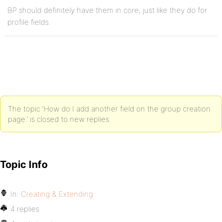
BP should definitely have them in core, just like they do for
profile fields.
The topic ‘How do I add another field on the group creation
page.’ is closed to new replies.
Topic Info
In:
Creating & Extending
4 replies