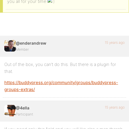
you all for your time
15 years ago
@enderandrew
Member
Out of the box, you can’t do this. But there is a plugin for
that.
https://buddypress.org/community/groups/buddypress-
groups-extras/
15 years ago
@4ella
Participant