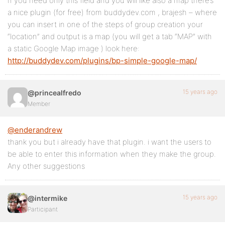
If you need only this field and you will like also a map there’s
a nice plugin (for free) from buddydev.com , brajesh – where
you can insert in one of the steps of group creation your
“location” and output is a map (you will get a tab “MAP” with
a static Google Map image ) look here:
http://buddydev.com/plugins/bp-simple-google-map/
15 years ago
@princealfredo
Member
@enderandrew
thank you but i already have that plugin. i want the users to
be able to enter this information when they make the group.
Any other suggestions
15 years ago
@intermike
Participant