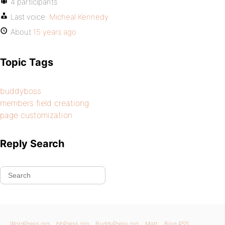
4 participants
Last voice:
Micheal Kennedy
About
15 years ago
Topic Tags
buddyboss
members field creationg
page customization
Reply Search
WordPress.org
bbPress.org
BuddyPress.org
Matt
Blog RSS