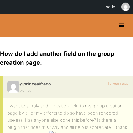
Log in
How do I add another field on the group
creation page.
15 years ago
@princealfredo
Member
I want to simply add a location field to my group creation
page by all of my efforts to do so have been rendered
useless. Has anyone else done this before? Is there a
plugin that does this? Any and all help is appreciate. I thank