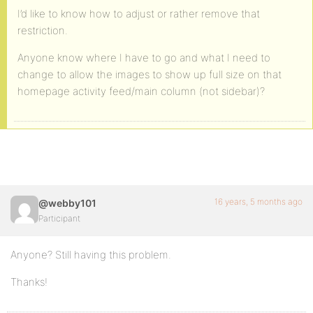
I’d like to know how to adjust or rather remove that
restriction.
Anyone know where I have to go and what I need to
change to allow the images to show up full size on that
homepage activity feed/main column (not sidebar)?
16 years, 5 months ago
@webby101
Participant
Anyone? Still having this problem.
Thanks!