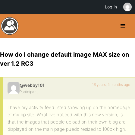
Log in
How do I change default image MAX size on
ver 1.2 RC3
16 years, 5 months ago
@webby101
Participant
I have my activity feed listed showing up on the homepage
of my bp site. What I’ve noticed with this new version, is
that the images that people upload on their own blog are
displayed on the main page puedo resized to 100px high.