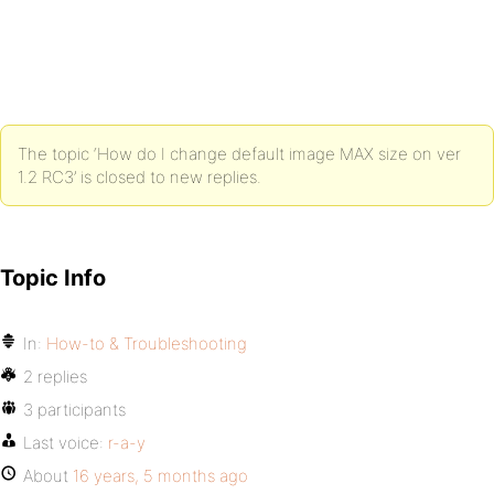
The topic ‘How do I change default image MAX size on ver
1.2 RC3’ is closed to new replies.
Topic Info
In:
How-to & Troubleshooting
2 replies
3 participants
Last voice:
r-a-y
About
16 years, 5 months ago