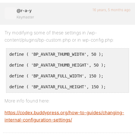
16 years, 5 months ago
@r-a-y
Keymaster
Try modifying some of these settings in /wp-
content/plugins/bp-custom.php or in wp-config.php:
define ( 'BP_AVATAR_THUMB_WIDTH', 50 );
define ( 'BP_AVATAR_THUMB_HEIGHT', 50 );
define ( 'BP_AVATAR_FULL_WIDTH', 150 );
define ( 'BP_AVATAR_FULL_HEIGHT', 150 );
More info found here:
https://codex.buddypress.org/how-to-guides/changing-
internal-configuration-settings/