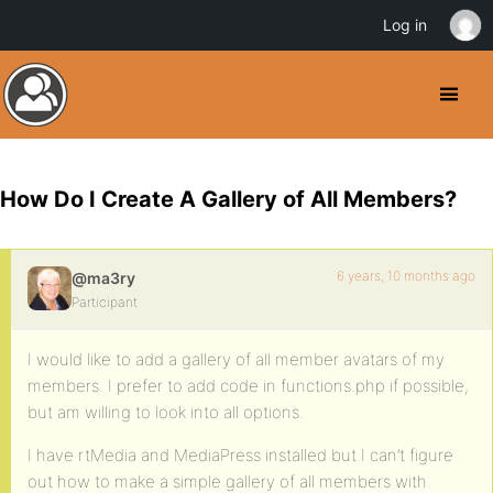
Log in
How Do I Create A Gallery of All Members?
6 years, 10 months ago
@ma3ry
Participant
I would like to add a gallery of all member avatars of my
members. I prefer to add code in functions.php if possible,
but am willing to look into all options.
I have rtMedia and MediaPress installed but I can’t figure
out how to make a simple gallery of all members with