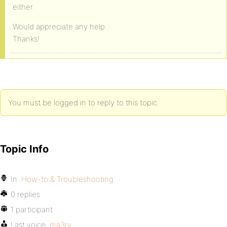
either.
Would appreciate any help.
Thanks!
You must be logged in to reply to this topic.
Topic Info
In:
How-to & Troubleshooting
0 replies
1 participant
Last voice:
ma3ry