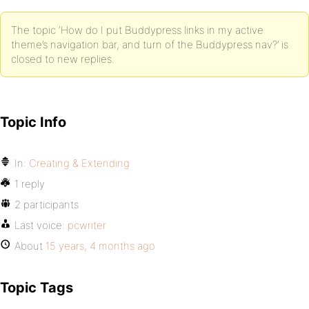
The topic ‘How do I put Buddypress links in my active
theme’s navigation bar, and turn of the Buddypress nav?’ is
closed to new replies.
Topic Info
In:
Creating & Extending
1 reply
2 participants
Last voice:
pcwriter
About
15 years, 4 months ago
Topic Tags