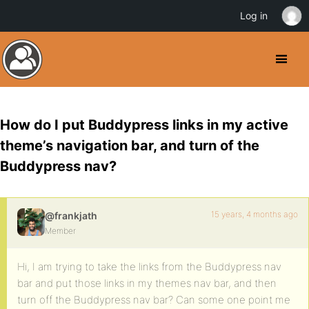
Log in
How do I put Buddypress links in my active
theme’s navigation bar, and turn of the
Buddypress nav?
15 years, 4 months ago
@frankjath
Member
Hi, I am trying to take the links from the Buddypress nav
bar and put those links in my themes nav bar, and then
turn off the Buddypress nav bar? Can some one point me