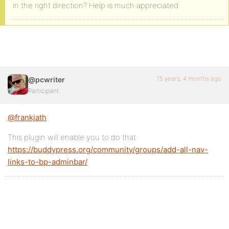
in the right direction? Help is much appreciated.
15 years, 4 months ago
@pcwriter
Participant
@frankjath
This plugin will enable you to do that:
https://buddypress.org/community/groups/add-all-nav-
links-to-bp-adminbar/