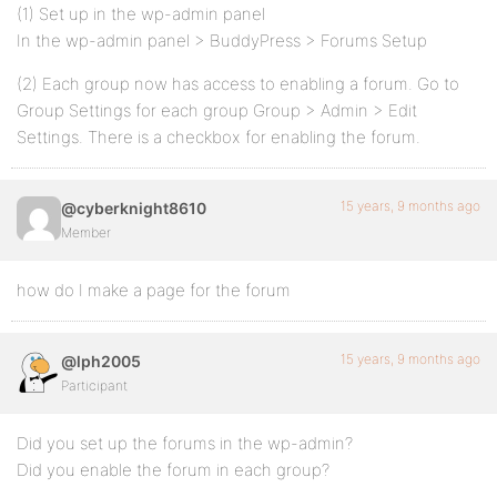
(1) Set up in the wp-admin panel
In the wp-admin panel > BuddyPress > Forums Setup
(2) Each group now has access to enabling a forum. Go to
Group Settings for each group Group > Admin > Edit
Settings. There is a checkbox for enabling the forum.
15 years, 9 months ago
@cyberknight8610
Member
how do I make a page for the forum
15 years, 9 months ago
@lph2005
Participant
Did you set up the forums in the wp-admin?
Did you enable the forum in each group?