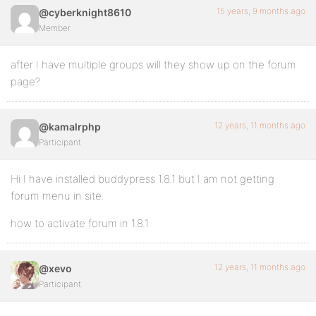
15 years, 9 months ago
@cyberknight8610
Member
after I have multiple groups will they show up on the forum
page?
12 years, 11 months ago
@kamalrphp
Participant
Hi I have installed buddypress 1.8.1 but I am not getting
forum menu in site.
how to activate forum in 1.8.1
12 years, 11 months ago
@xevo
Participant