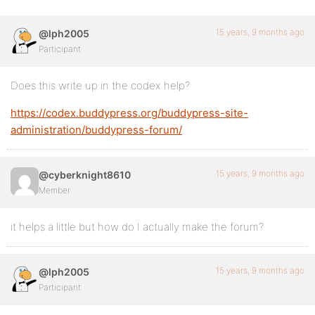
15 years, 9 months ago
@lph2005
Participant
Does this write up in the codex help?
https://codex.buddypress.org/buddypress-site-
administration/buddypress-forum/
15 years, 9 months ago
@cyberknight8610
Member
it helps a little but how do I actually make the forum?
15 years, 9 months ago
@lph2005
Participant