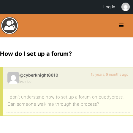
Log in
How do I set up a forum?
15 years, 9 months ago
@cyberknight8610
Member
I don’t understand how to set up a forum on buddypress.
Can someone walk me through the process?