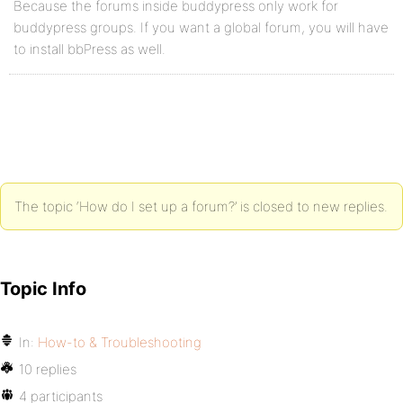
Because the forums inside buddypress only work for
buddypress groups. If you want a global forum, you will have
to install bbPress as well.
The topic ‘How do I set up a forum?’ is closed to new replies.
Topic Info
In:
How-to & Troubleshooting
10 replies
4 participants