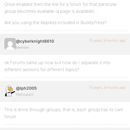
Once enabled then the link for a forum for that particular
group becomes available (a page is available) …
Are you using the bbpress included in BuddyPress?
15 years, 9 months ago
@cyberknight8610
Member
ok Forums came up now but how do I separate it into
different sections for different topics?
15 years, 9 months ago
@lph2005
Participant
This is done through groups; that is, each group has its own
forum.