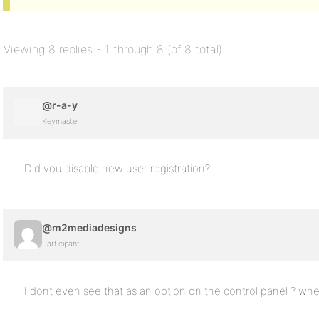
Viewing 8 replies - 1 through 8 (of 8 total)
@r-a-y
Keymaster
Did you disable new user registration?
@m2mediadesigns
Participant
I dont even see that as an option on the control panel ? whe