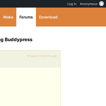
Log in
Anonymous
Make
Forums
Download
ing Buddypress
16 years, 6 months ago