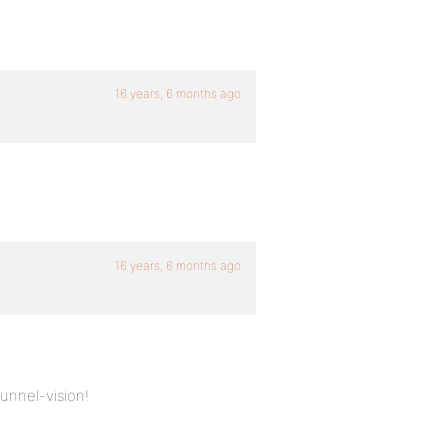
16 years, 6 months ago
16 years, 6 months ago
unnel-vision!