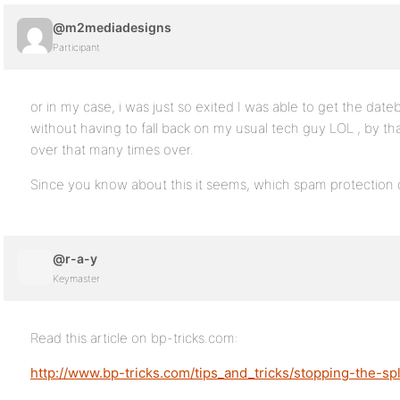
@m2mediadesigns
Participant
or in my case, i was just so exited I was able to get the dateb
without having to fall back on my usual tech guy LOL , by th
over that many times over.
Since you know about this it seems, which spam protection 
@r-a-y
Keymaster
Read this article on bp-tricks.com:
http://www.bp-tricks.com/tips_and_tricks/stopping-the-sp