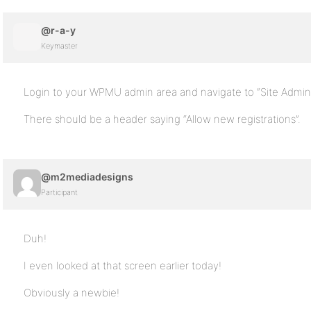
@r-a-y
Keymaster
Login to your WPMU admin area and navigate to “Site Admin 
There should be a header saying “Allow new registrations”.
@m2mediadesigns
Participant
Duh!
I even looked at that screen earlier today!
Obviously a newbie!