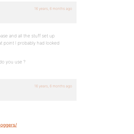
16 years, 6 months ago
ase and all the stuff set up
at point I probably had looked
do you use ?
16 years, 6 months ago
loggers/