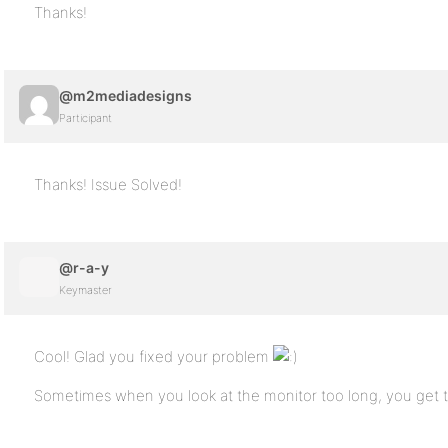
Thanks!
@m2mediadesigns
Participant
Thanks! Issue Solved!
@r-a-y
Keymaster
Cool! Glad you fixed your problem
Sometimes when you look at the monitor too long, you get t