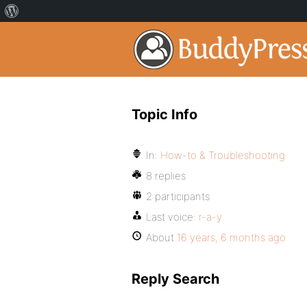
Topic Info
In:
How-to & Troubleshooting
8 replies
2 participants
Last voice:
r-a-y
About
16 years, 6 months ago
Reply Search