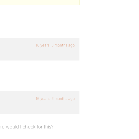
16 years, 6 months ago
16 years, 6 months ago
re would I check for this?