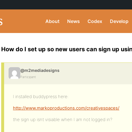
About
News
Codex
Develop
How do I set up so new users can sign up us
@m2mediadesigns
Participant
I installed buddypress here:
http://www.markoproductions.com/creativespaces/
the sign up isnt visiable when I am not logged in?