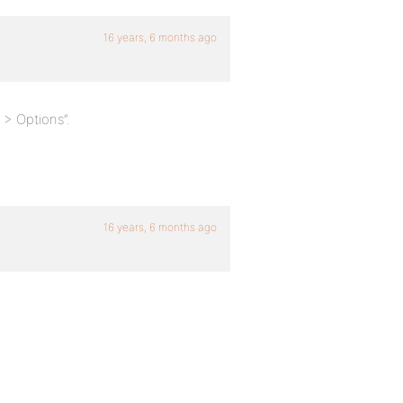
16 years, 6 months ago
> Options”.
16 years, 6 months ago