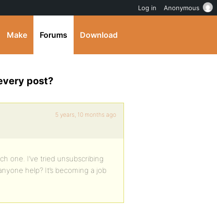
Log in
Anonymous
Make
Forums
Download
every post?
5 years, 10 months ago
ch one. I’ve tried unsubscribing
 anyone help? It’s becoming a job