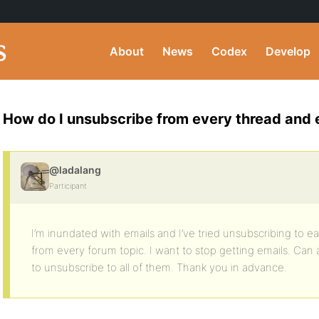
About
News
Codex
Develop
How do I unsubscribe from every thread and 
@ladalang
Participant
I’m inundated with emails and I’ve tried unsubscribing to ea
from every forum topic. I want to stop getting emails. Can
to unsubscribe to all of them. Thank you in advance.