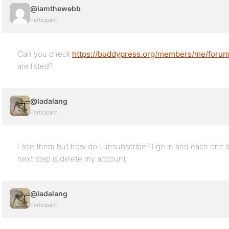
@iamthewebb
Participant
Can you check
https://buddypress.org/members/me/forums
are listed?
@ladalang
Participant
I see them but how do I unsubscribe? I go in and each one 
next step is delete my account.
@ladalang
Participant