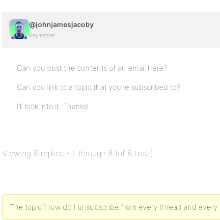
@johnjamesjacoby
Keymaster
Can you post the contents of an email here?
Can you link to a topic that you’re subscribed to?
I’ll look into it. Thanks!
Viewing 8 replies - 1 through 8 (of 8 total)
The topic ‘How do I unsubscribe from every thread and every po