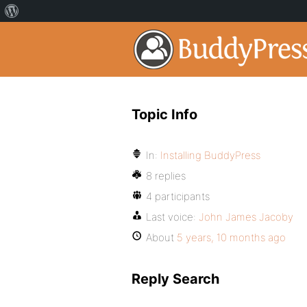
Topic Info
In:
Installing BuddyPress
8 replies
4 participants
Last voice:
John James Jacoby
About
5 years, 10 months ago
Reply Search