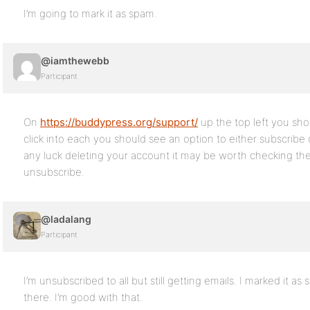
I’m going to mark it as spam.
@iamthewebb
Participant
On
https://buddypress.org/support/
up the top left you sho
click into each you should see an option to either subscribe 
any luck deleting your account it may be worth checking th
unsubscribe.
@ladalang
Participant
I’m unsubscribed to all but still getting emails. I marked it a
there. I’m good with that.