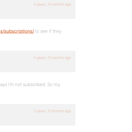
5 years, 10 months ago
/subscriptions/
to see if they
5 years, 10 months ago
says I’m not subscribed. So my
5 years, 10 months ago