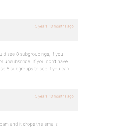
5 years, 10 months ago
uld see 8 subgroupings, If you
or unsubscribe. If you don’t have
ese 8 subgroups to see if you can
5 years, 10 months ago
s spam and it drops the emails