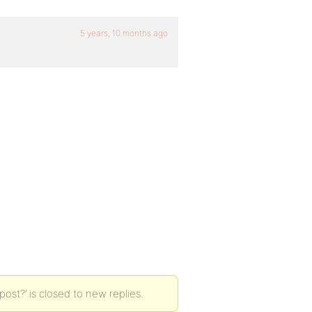
5 years, 10 months ago
st?’ is closed to new replies.