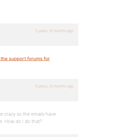
5 years, 10 months ago
 the support forums for
5 years, 10 months ago
ke crazy so the emails have
te. How do I do that?