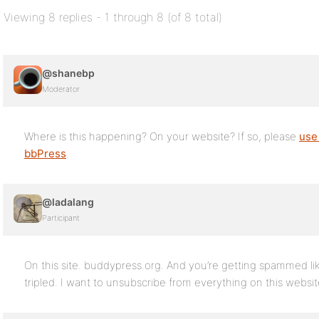
Viewing 8 replies - 1 through 8 (of 8 total)
@shanebp
Moderator
Where is this happening? On your website? If so, please
use
bbPress
.
@ladalang
Participant
On this site. buddypress.org. And you’re getting spammed li
tripled. I want to unsubscribe from everything on this websi